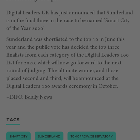
Digital Leaders UK has just announced that Sunderland
is in the final three in the race to be named ‘Smart City
of the Year 2020’.
Sunderland was shortlisted to the top 10 in June this
year and the public vote has decided the top three
finalists from each category of the Digital Leaders 100
List for 2020, which will now go forward to the next
round of judging. The ultimate winner, and those
placed second and third, will be announced at the
Digital Leaders 100 awards ceremony in October.
+INFO:
Bdaily News
TAGS
SMART CITY
SUNDERLAND
TOMORROW.OBSERVATORY