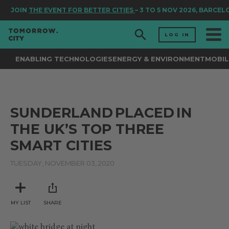
JOIN
THE EVENT FOR BETTER CITIES
– 3 TO 5 NOV 2026, BARCEL
LOG IN
ENABLING TECHNOLOGIES
ENERGY & ENVIRONMENT
MOBIL
SUNDERLAND PLACED IN
THE UK’S TOP THREE
SMART CITIES
TUESDAY, NOVEMBER 03, 2020
MY LIST
SHARE