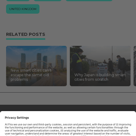
UNITED KINGDOM
RELATED POSTS
New smart cities can’t
escape the same old
Why Japan is building smart
problems
cities from scratch