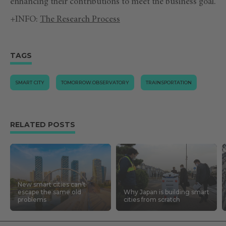
enhancing their contributions to meet the business goal.
+INFO:
The Research Process
TAGS
SMART CITY
TOMORROW.OBSERVATORY
TRAINSPORTATION
RELATED POSTS
New smart cities can’t
escape the same old
Why Japan is building smart
problems
cities from scratch