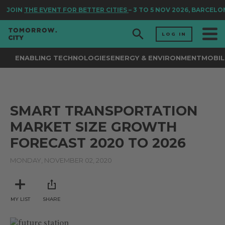
JOIN
THE EVENT FOR BETTER CITIES
– 3 TO 5 NOV 2026, BARCELO
LOG IN
ENABLING TECHNOLOGIES
ENERGY & ENVIRONMENT
MOBIL
SMART TRANSPORTATION
MARKET SIZE GROWTH
FORECAST 2020 TO 2026
MONDAY, NOVEMBER 02, 2020
MY LIST
SHARE