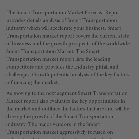
The Smart Transportation Market Forecast Report
provides details analysis of Smart Transportation
industry which will accelerate your business. Smart
Transportation market report covers the current state
of business and the growth prospects of the worldwide
Smart Transportation Market. The Smart
Transportation market report lists the leading
competitors and provides the Industry pitfall and
challenges, Growth potential analysis of the key factors
influencing the market.
As moving to the next segment Smart Transportation
Market report also evaluates the key opportunities in
the market and outlines the factors that are and will be
driving the growth of the Smart Transportation
industry. The major vendors in the Smart
Transportation market aggressively focused on