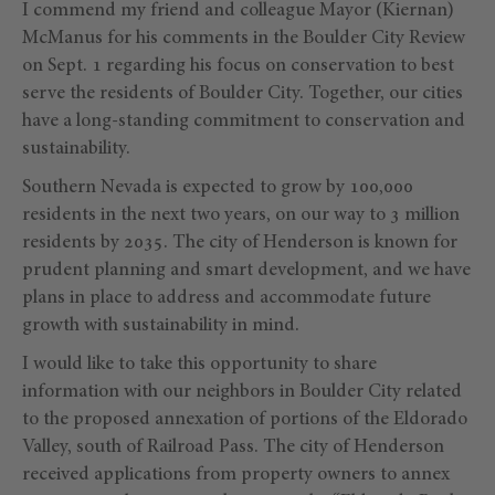
I commend my friend and colleague Mayor (Kiernan)
McManus for his comments in the Boulder City Review
on Sept. 1 regarding his focus on conservation to best
serve the residents of Boulder City. Together, our cities
have a long-standing commitment to conservation and
sustainability.
Southern Nevada is expected to grow by 100,000
residents in the next two years, on our way to 3 million
residents by 2035. The city of Henderson is known for
prudent planning and smart development, and we have
plans in place to address and accommodate future
growth with sustainability in mind.
I would like to take this opportunity to share
information with our neighbors in Boulder City related
to the proposed annexation of portions of the Eldorado
Valley, south of Railroad Pass. The city of Henderson
received applications from property owners to annex