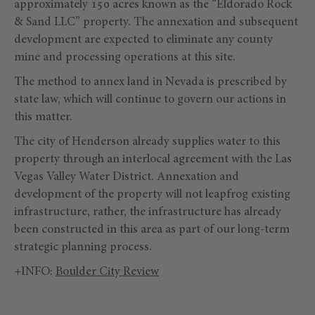
approximately 150 acres known as the “Eldorado Rock
& Sand LLC” property. The annexation and subsequent
development are expected to eliminate any county
mine and processing operations at this site.
The method to annex land in Nevada is prescribed by
state law, which will continue to govern our actions in
this matter.
The city of Henderson already supplies water to this
property through an interlocal agreement with the Las
Vegas Valley Water District. Annexation and
development of the property will not leapfrog existing
infrastructure, rather, the infrastructure has already
been constructed in this area as part of our long-term
strategic planning process.
+INFO:
Boulder City Review