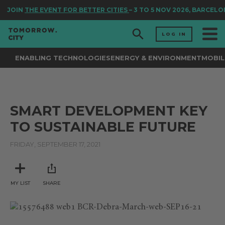
JOIN
THE EVENT FOR BETTER CITIES
– 3 TO 5 NOV 2026, BARCELO
LOG IN
ENABLING TECHNOLOGIES
ENERGY & ENVIRONMENT
MOBIL
SMART DEVELOPMENT KEY
TO SUSTAINABLE FUTURE
FRIDAY, SEPTEMBER 17, 2021
MY LIST
SHARE