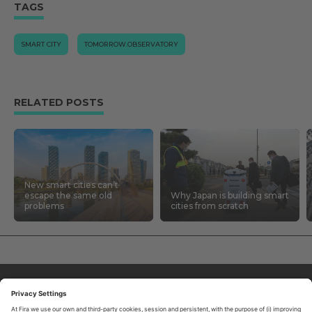
TAGS
SMART CITY
TOMORROW.OBSERVATORY
RELATED POSTS
New smart cities can’t
escape the same old
Why Japan is building smart
problems
cities from scratch