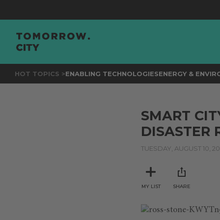
HOT TOPICS >
ENABLING TECHNOLOGIES
ENERGY & ENVI
SMART CIT
DISASTER 
TUESDAY, AUGUST 10, 20
MY LIST
SHARE