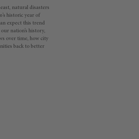
ast, natural disasters
’s historic year of
can expect this trend
our nation’s history,
ws over time, how city
ities back to better