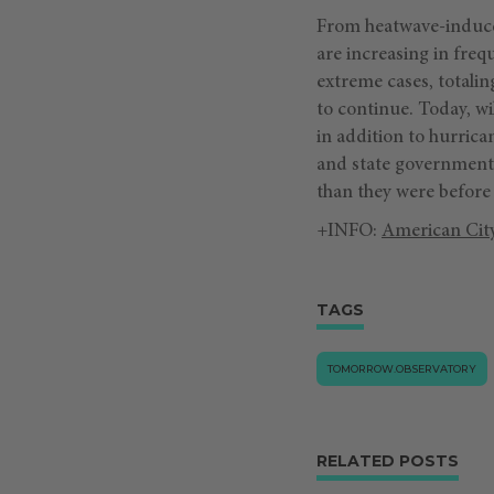
From heatwave-induced 
are increasing in freq
extreme cases, totalin
to continue. Today, wi
in addition to hurric
and state governments
than they were before 
+INFO:
American Cit
TAGS
TOMORROW.OBSERVATORY
RELATED POSTS