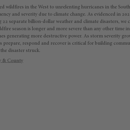
wildfires in the West to unrelenting hurricanes in the Southe
uency and severity due to climate change. As evidenced in 2020
g 22 separate billion-dollar weather and climate disasters, we 
ldfire season is longer and more severe than any other time in 
anes generating more destructive power. As storm severity gro
 prepare, respond and recover is critical for building commun
the disaster struck.
y & County