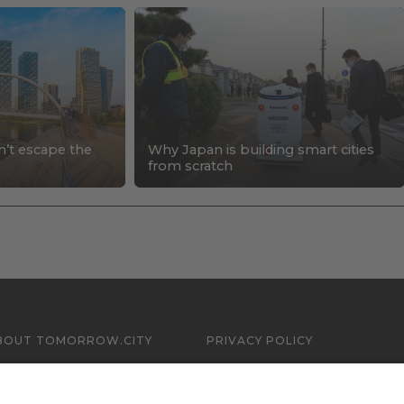
n’t escape the
Why Japan is building smart cities
s
from scratch
BOUT TOMORROW.CITY
PRIVACY POLICY
ONTACT US
LEGAL NOTICE