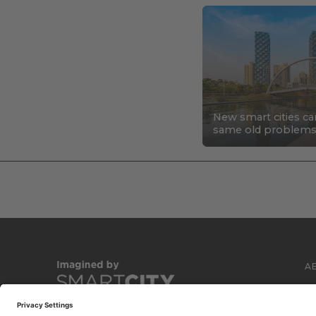
New smart cities ca
same old problem
A
C