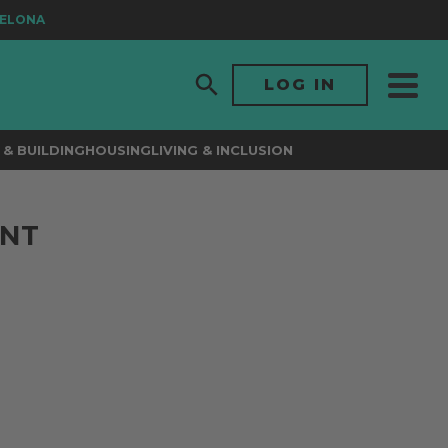
ONA
LOG IN
& BUILDING
HOUSING
LIVING & INCLUSION
ENT