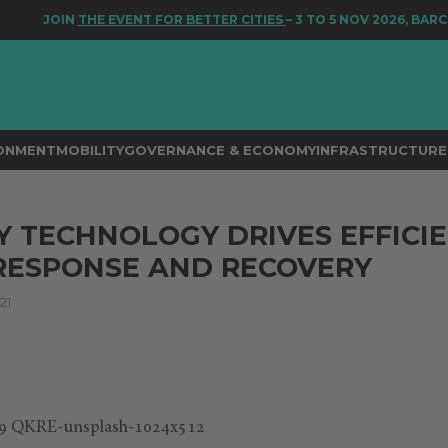
JOIN
THE EVENT FOR BETTER CITIES
– 3 TO 5 NOV 2026, BARCEL
RONMENT
MOBILITY
GOVERNANCE & ECONOMY
INFRASTRUCTURE 
Y TECHNOLOGY DRIVES EFFICI
RESPONSE AND RECOVERY
21