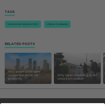
TAGS
TOMORROW.OBSERVATORY
URBAN PLANNING
RELATED POSTS
New smart cities can’t
escape the same old
Why Japan is building smart
problems
cities from scratch