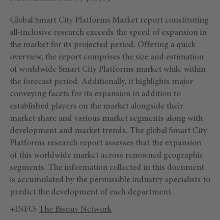
Global Smart City Platforms Market report constituting
all-inclusive research exceeds the speed of expansion in
the market for its projected period. Offering a quick
overview, the report comprises the size and estimation
of worldwide Smart City Platforms market while within
the forecast period. Additionally, it highlights major
conveying facets for its expansion in addition to
established players on the market alongside their
market share and various market segments along with
development and market trends. The global Smart City
Platforms research report assesses that the expansion
of this worldwide market across renowned geographic
segments. The information collected in this document
is accumulated by the permissible industry specialists to
predict the development of each department.
+INFO:
The Bisouv Network