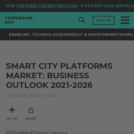
JOIN
THE EVENT FOR BETTER CITIES
– 3 TO 5 NOV 2026, BARCEL
LOG IN
ENABLING TECHNOLOGIES
ENERGY & ENVIRONMENT
MOBIL
SMART CITY PLATFORMS
MARKET: BUSINESS
OUTLOOK 2021-2026
THURSDAY, APRIL 01, 2021
MY LIST
SHARE