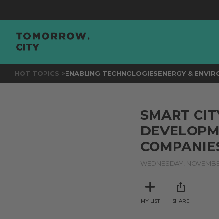
HOT TOPICS >
ENABLING TECHNOLOGIES
ENERGY & ENVI
SMART CIT
DEVELOPME
COMPANIES
WEDNESDAY, NOVEMBER
MY LIST
SHARE