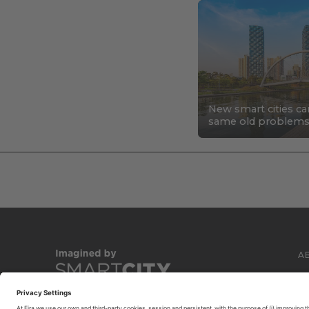
New smart cities ca
same old problem
A
C