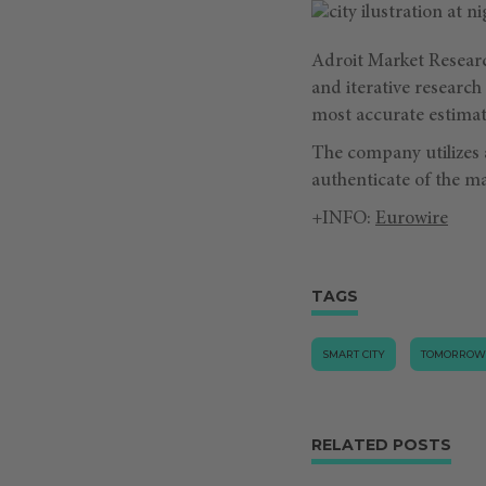
Adroit Market Resear
and iterative researc
most accurate estimat
The company utilizes
authenticate of the ma
+INFO:
Eurowire
TAGS
SMART CITY
TOMORROW
RELATED POSTS