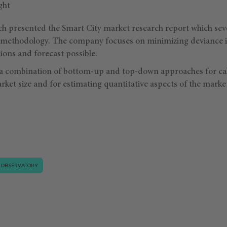
ch presented the Smart City market research report which se
h methodology. The company focuses on minimizing deviance in
ions and forecast possible.
 a combination of bottom-up and top-down approaches for ca
rket size and for estimating quantitative aspects of the marke
.OBSERVATORY