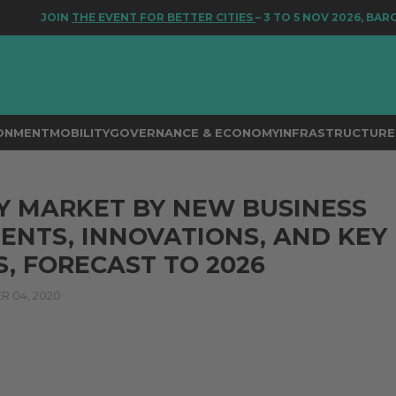
JOIN
THE EVENT FOR BETTER CITIES
– 3 TO 5 NOV 2026, BARC
RONMENT
MOBILITY
GOVERNANCE & ECONOMY
INFRASTRUCTURE 
Y MARKET BY NEW BUSINESS
NTS, INNOVATIONS, AND KEY
, FORECAST TO 2026
 04, 2020