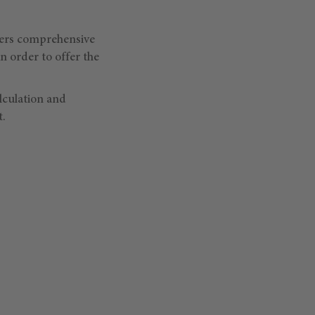
vers comprehensive
 order to offer the
lculation and
t.