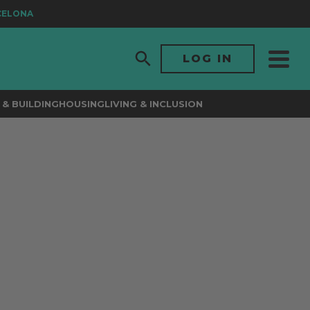
ELONA
LOG IN
& BUILDING
HOUSING
LIVING & INCLUSION