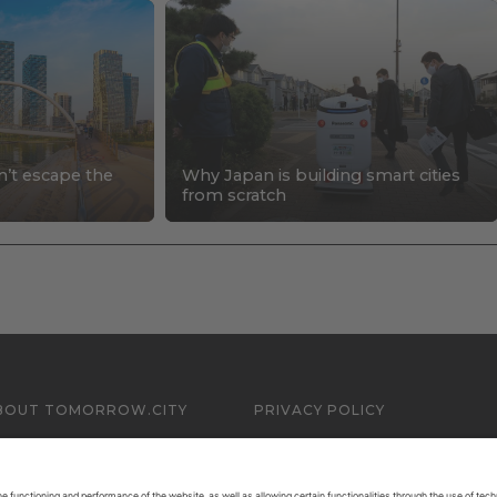
n’t escape the
Why Japan is building smart cities
s
from scratch
BOUT TOMORROW.CITY
PRIVACY POLICY
ONTACT US
LEGAL NOTICE