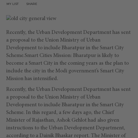
MY LIST
SHARE
Recently, the Urban Development Department has sent
a proposal to the Union Ministry of Urban
Development to include Bharatpur in the Smart City
Scheme.Smart Cities Mission: Bharatpur is likely to
become a Smart City in the coming years as the plan to
include the city in the Modi government’s Smart City
Mission has intensified.
Recently, the Urban Development Department has sent
a proposal to the Union Ministry of Urban
Development to include Bharatpur in the Smart City
Scheme. In this regard, a few days ago, the Chief
Minister of Rajasthan, Ashok Gehlot had also given
instructions to the Urban Development Department,
according to a Dainik Bhaskar report. The Minister of