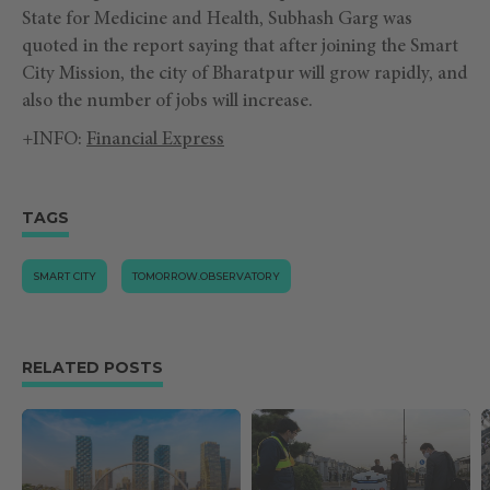
State for Medicine and Health, Subhash Garg was
quoted in the report saying that after joining the Smart
City Mission, the city of Bharatpur will grow rapidly, and
also the number of jobs will increase.
+INFO:
Financial Express
TAGS
SMART CITY
TOMORROW.OBSERVATORY
RELATED POSTS