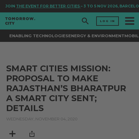
JOIN
THE EVENT FOR BETTER CITIES
– 3 TO 5 NOV 2026, BARCELO
LOG IN
ENABLING TECHNOLOGIES
ENERGY & ENVIRONMENT
MOBIL
SMART CITIES MISSION:
PROPOSAL TO MAKE
RAJASTHAN’S BHARATPUR
A SMART CITY SENT;
DETAILS
WEDNESDAY, NOVEMBER 04, 2020