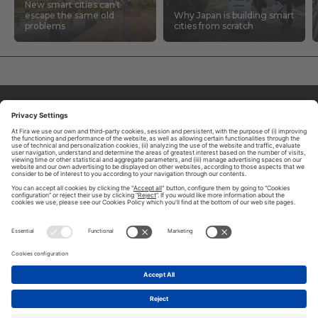
New smart cities can’t
escape the same old
Why Japan is building smart
problems
cities from scratch
ABOUT TOMORROW.CITY
PRIVACY POLICY
CONTACT US
LEGAL NOTICE