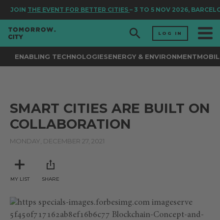
JOIN
THE EVENT FOR BETTER CITIES
– 3 TO 5 NOV 2026, BARCEL
LOG IN
ENABLING TECHNOLOGIES
ENERGY & ENVIRONMENT
MOBIL
SMART CITIES ARE BUILT ON
COLLABORATION
MONDAY, DECEMBER 27, 2021
MY LIST
SHARE