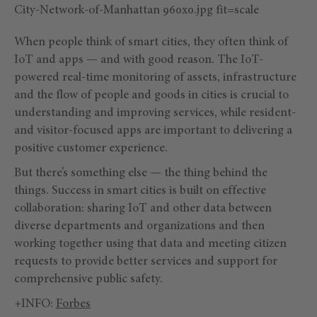
When people think of smart cities, they often think of
IoT and apps — and with good reason. The IoT-
powered real-time monitoring of assets, infrastructure
and the flow of people and goods in cities is crucial to
understanding and improving services, while resident-
and visitor-focused apps are important to delivering a
positive customer experience.
But there’s something else — the thing behind the
things. Success in smart cities is built on effective
collaboration: sharing IoT and other data between
diverse departments and organizations and then
working together using that data and meeting citizen
requests to provide better services and support for
comprehensive public safety.
+INFO:
Forbes