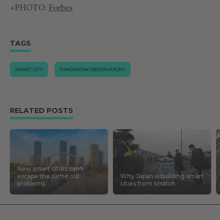
+PHOTO:
Forbes
TAGS
SMART CITY
TOMORROW.OBSERVATORY
RELATED POSTS
New smart cities can’t
escape the same old
Why Japan is building smart
problems
cities from scratch