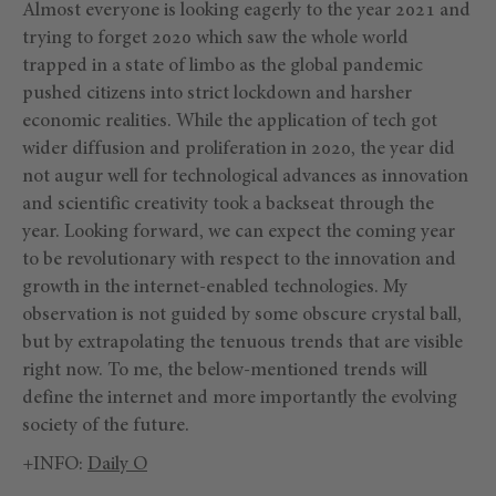
Almost everyone is looking eagerly to the year 2021 and
trying to forget 2020 which saw the whole world
trapped in a state of limbo as the global pandemic
pushed citizens into strict lockdown and harsher
economic realities. While the application of tech got
wider diffusion and proliferation in 2020, the year did
not augur well for technological advances as innovation
and scientific creativity took a backseat through the
year. Looking forward, we can expect the coming year
to be revolutionary with respect to the innovation and
growth in the internet-enabled technologies. My
observation is not guided by some obscure crystal ball,
but by extrapolating the tenuous trends that are visible
right now. To me, the below-mentioned trends will
define the internet and more importantly the evolving
society of the future.
+INFO:
Daily O