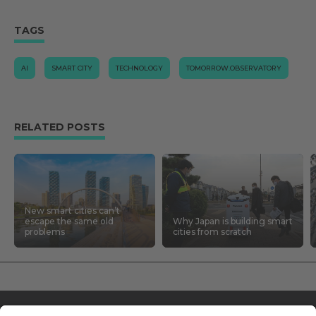
TAGS
AI
SMART CITY
TECHNOLOGY
TOMORROW.OBSERVATORY
RELATED POSTS
New smart cities can’t
escape the same old
Why Japan is building smart
problems
cities from scratch