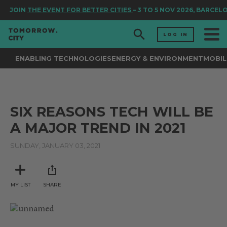
JOIN
THE EVENT FOR BETTER CITIES
– 3 TO 5 NOV 2026, BARCEL
LOG IN
ENABLING TECHNOLOGIES
ENERGY & ENVIRONMENT
MOBIL
SIX REASONS TECH WILL BE
A MAJOR TREND IN 2021
SUNDAY, JANUARY 03, 2021
MY LIST
SHARE