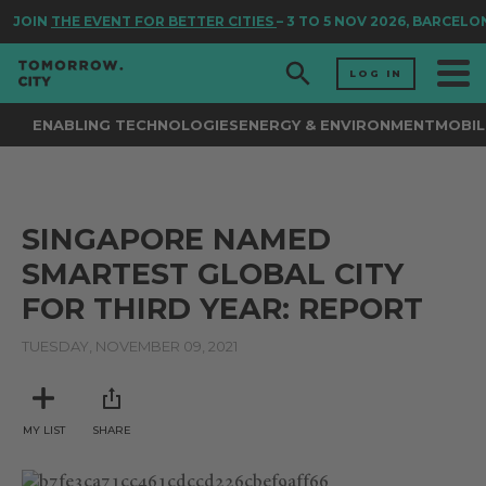
JOIN
THE EVENT FOR BETTER CITIES
– 3 TO 5 NOV 2026, BARCELO
LOG IN
ENABLING TECHNOLOGIES
ENERGY & ENVIRONMENT
MOBIL
SINGAPORE NAMED
SMARTEST GLOBAL CITY
FOR THIRD YEAR: REPORT
TUESDAY, NOVEMBER 09, 2021
MY LIST
SHARE