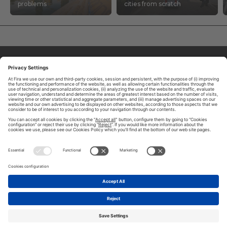
problems
cities from scratch
ABOUT TOMORROW.CITY
PRIVACY POLICY
CONTACT US
LEGAL NOTICE
© 2026 FIRA DE BARCELONA