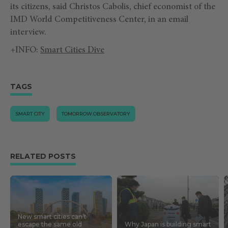
its citizens, said Christos Cabolis, chief economist of the
IMD World Competitiveness Center, in an email
interview.
+INFO:
Smart Cities Dive
TAGS
SMART CITY
TOMORROW.OBSERVATORY
RELATED POSTS
New smart cities can’t
escape the same old
Why Japan is building smart