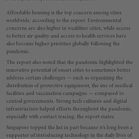
Affordable housing is the top concern among cities
worldwide, according to the report. Environmental
concerns are also higher in wealthier cities, while access
to better air quality and access to health services have
also become higher priorities globally following the
pandemic.
The report also noted that the pandemic highlighted the
innovative potential of smart cities to sometimes better
address certain challenges — such as organizing the
distribution of protective equipment, the use of medical
facilities and vaccination campaigns — compared to
central governments. Strong tech cultures and digital
infrastructure helped efforts throughout the pandemic,
especially with contact tracing, the report states.
Singapore topped the list in part because it’s long been a
supporter of introducing technology in the daily lives of