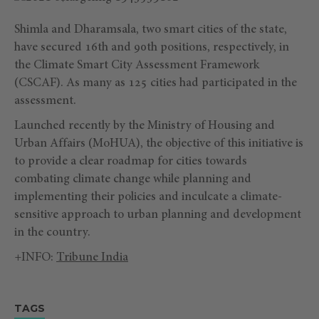
Shimla and Dharamsala, two smart cities of the state,
have secured 16th and 90th positions, respectively, in
the Climate Smart City Assessment Framework
(CSCAF). As many as 125 cities had participated in the
assessment.
Launched recently by the Ministry of Housing and
Urban Affairs (MoHUA), the objective of this initiative is
to provide a clear roadmap for cities towards
combating climate change while planning and
implementing their policies and inculcate a climate-
sensitive approach to urban planning and development
in the country.
+INFO:
Tribune India
TAGS