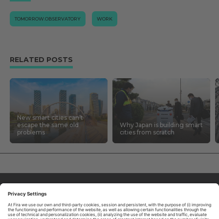
TOMORROW.OBSERVATORY
WORK
RELATED POSTS
New smart cities can’t
escape the same old
Why Japan is building smart
problems
cities from scratch