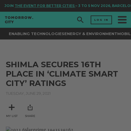
JOIN
THE EVENT FOR BETTER CITIES
– 3 TO 5 NOV 2026, BARCELO
LOG IN
ENABLING TECHNOLOGIES
ENERGY & ENVIRONMENT
MOBIL
SHIMLA SECURES 16TH
PLACE IN ‘CLIMATE SMART
CITY’ RATINGS
TUESDAY, JUNE 29, 2021
MY LIST
SHARE