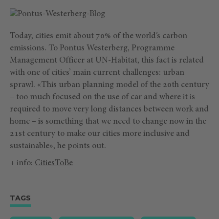
Today, cities emit about 70% of the world’s carbon
emissions. To Pontus Westerberg, Programme
Management Officer at UN-Habitat, this fact is related
with one of cities’ main current challenges: urban
sprawl. «This urban planning model of the 20th century
– too much focused on the use of car and where it is
required to move very long distances between work and
home – is something that we need to change now in the
21st century to make our cities more inclusive and
sustainable», he points out.
+ info:
CitiesToBe
TAGS