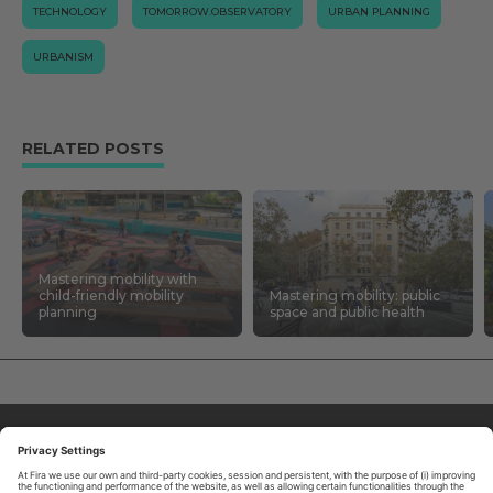
TECHNOLOGY
TOMORROW.OBSERVATORY
URBAN PLANNING
URBANISM
RELATED POSTS
Mastering mobility with
child-friendly mobility
Mastering mobility: public
planning
space and public health