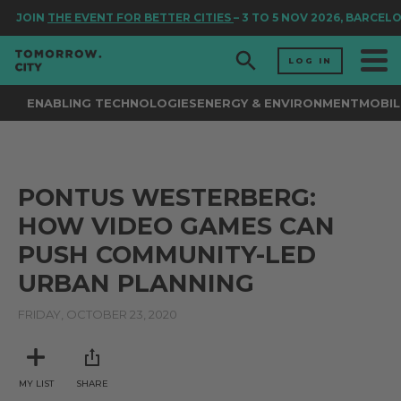
JOIN
THE EVENT FOR BETTER CITIES
– 3 TO 5 NOV 2026, BARCEL
LOG IN
ENABLING TECHNOLOGIES
ENERGY & ENVIRONMENT
MOBIL
PONTUS WESTERBERG:
HOW VIDEO GAMES CAN
PUSH COMMUNITY-LED
URBAN PLANNING
FRIDAY, OCTOBER 23, 2020
MY LIST
SHARE