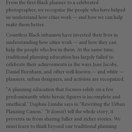
From the first Black planner to a celebrated
photographer, we recognize the people who have helped
us understand how cities work — and how we can help
make them better.
Countless Black urbanists have invested their lives in
understanding how cities work — and how they can
help the people who live in them. At the same time,
traditional planning education has largely failed to
celebrate their achievements in the ways Jane Jacobs,
Daniel Burnham, and other well-known — and white —
planners, urban designers, and activists are recognized.
"A planning education that focuses solely on a few
predominantly white heroic figures is incomplete and
unethical," Daphne Lundie says in "Rewriting the Urban
Planning Canon." "It doesn’t tell the whole story; it
prevents us from sharing fuller and richer stories. We
must learn to think beyond our traditional planning