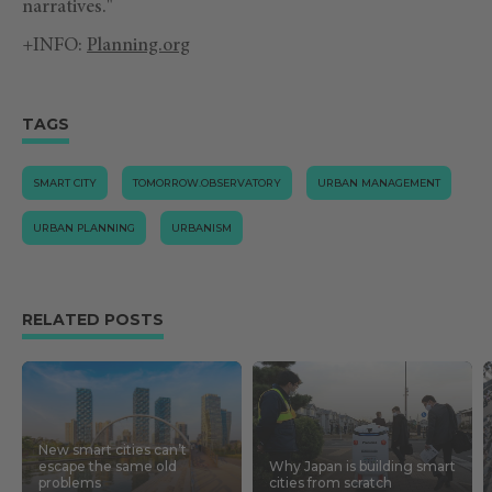
narratives."
+INFO:
Planning.org
TAGS
SMART CITY
TOMORROW.OBSERVATORY
URBAN MANAGEMENT
URBAN PLANNING
URBANISM
RELATED POSTS
New smart cities can’t
escape the same old
Why Japan is building smart
problems
cities from scratch