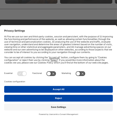
ABOUT TOMORROW.CITY
PRIVACY POLICY
CONTACT US
LEGAL NOTICE
© 2026 FIRA DE BARCELONA