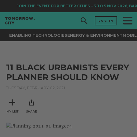
JOIN
THE EVENT FOR BETTER CITIES
– 3 TO 5 NOV 2026, BA
LOG IN
ENABLING TECHNOLOGIES
ENERGY & ENVIRONMENT
MOBIL
11 BLACK URBANISTS EVERY
PLANNER SHOULD KNOW
TUESDAY, FEBRUARY 02, 2021
MY LIST
SHARE