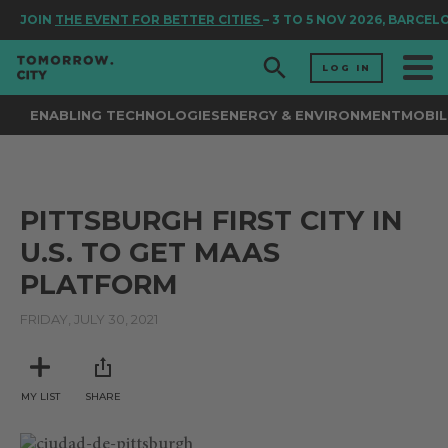
JOIN
THE EVENT FOR BETTER CITIES
– 3 TO 5 NOV 2026, BARCEL
LOG IN
ENABLING TECHNOLOGIES
ENERGY & ENVIRONMENT
MOBIL
PITTSBURGH FIRST CITY IN
U.S. TO GET MAAS
PLATFORM
FRIDAY, JULY 30, 2021
MY LIST
SHARE