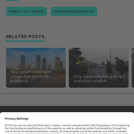
MOBILITY AS A SERVICE
TOMORROW.OBSERVATORY
RELATED POSTS
New smart cities can’t
escape the same old
Why Japan is building smart
problems
cities from scratch