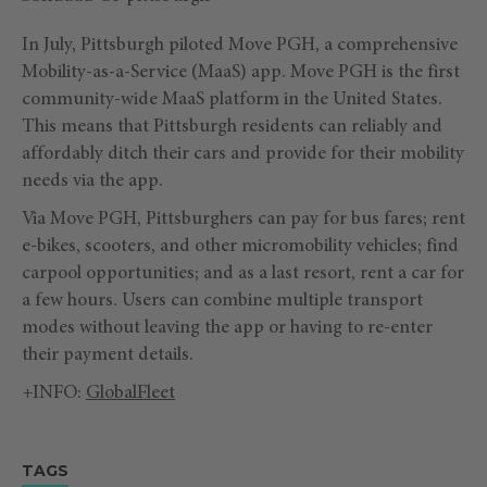
In July, Pittsburgh piloted Move PGH, a comprehensive
Mobility-as-a-Service (MaaS) app. Move PGH is the first
community-wide MaaS platform in the United States.
This means that Pittsburgh residents can reliably and
affordably ditch their cars and provide for their mobility
needs via the app.
Via Move PGH, Pittsburghers can pay for bus fares; rent
e-bikes, scooters, and other micromobility vehicles; find
carpool opportunities; and as a last resort, rent a car for
a few hours. Users can combine multiple transport
modes without leaving the app or having to re-enter
their payment details.
+INFO:
GlobalFleet
TAGS