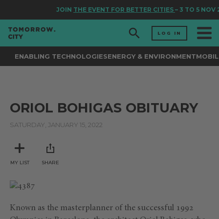
JOIN
THE EVENT FOR BETTER CITIES
– 3 TO 5 NOV
LOG IN
ENABLING TECHNOLOGIES
ENERGY & ENVIRONMENT
MOBIL
ORIOL BOHIGAS OBITUARY
SATURDAY, JANUARY 15, 2022
MY LIST
SHARE
Known as the masterplanner of the successful 1992