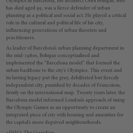
Olympics in Barcelona, the architect Oriol Bohigas, who
has died aged 95, was a fierce defender of urban
planning as a political and social act. He played a critical
role in the cultural and political life of his city,
influencing generations of urban theorists and
practitioners.
As leader of Barcelona’s urban planning department in
the mid-1980s, Bohigas conceptualised and
implemented the “Barcelona model” that formed the
urban backbone to the city’s Olympics. This event and
its lasting legacy put the grey, debilitated but fiercely
independent city, punished by decades of Francoism,
firmly on the international map. Twenty years later, the
Barcelona model informed London’s approach of using
the Olympic Games as an opportunity to create an
integrated piece of city with housing and amenities for
the capital’s more deprived neighbourhoods.