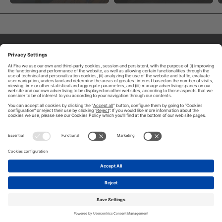
ABOUT TOMORROW.CITY
PRIVACY POLICY
CONTACT US
LEGAL NOTICE
© 2026 FIRA DE BARCELONA