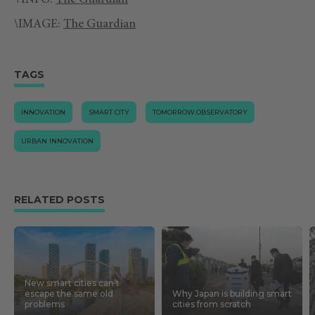
+INFO:
The Guardian
\IMAGE:
The Guardian
TAGS
INNOVATION
SMART CITY
TOMORROW.OBSERVATORY
URBAN INNOVATION
RELATED POSTS
New smart cities can’t
escape the same old
Why Japan is building smart
problems
cities from scratch