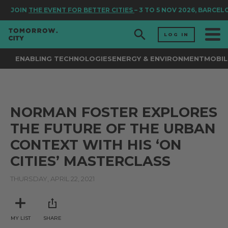
JOIN
THE EVENT FOR BETTER CITIES
– 3 TO 5 NOV 2026, BARCEL
LOG IN
ENABLING TECHNOLOGIES
ENERGY & ENVIRONMENT
MOBIL
NORMAN FOSTER EXPLORES
THE FUTURE OF THE URBAN
CONTEXT WITH HIS ‘ON
CITIES’ MASTERCLASS
THURSDAY, APRIL 22, 2021
MY LIST
SHARE