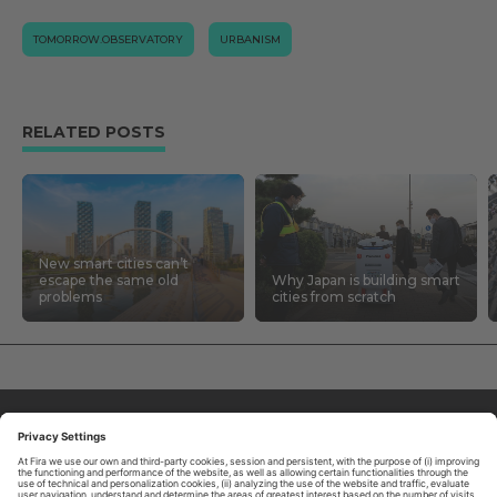
TOMORROW.OBSERVATORY
URBANISM
RELATED POSTS
New smart cities can’t
escape the same old
Why Japan is building smart
problems
cities from scratch