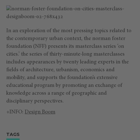
In an exploration of the most pressing topics related to
the contemporary urban context, the norman foster
foundation (NFF) presents its masterclass series ‘on
cities.’ the series of thirty-minute-long masterclasses
includes appearances by twenty leading experts in the
fields of architecture, urbanism, economics and
mobility, and supports the foundation’s extensive
educational program by promoting an exchange of
knowledge across a range of geographic and
disciplinary perspectives.
+INFO:
Design Boom
TAGS