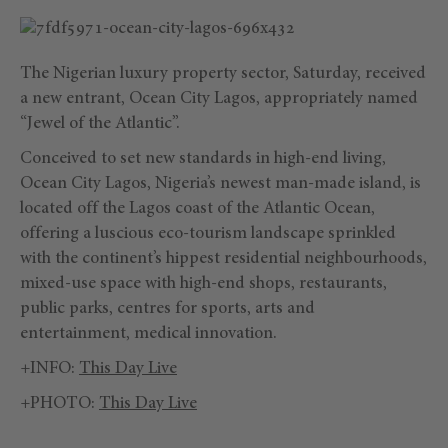
The Nigerian luxury property sector, Saturday, received
a new entrant, Ocean City Lagos, appropriately named
“Jewel of the Atlantic”.
Conceived to set new standards in high-end living,
Ocean City Lagos, Nigeria’s newest man-made island, is
located off the Lagos coast of the Atlantic Ocean,
offering a luscious eco-tourism landscape sprinkled
with the continent’s hippest residential neighbourhoods,
mixed-use space with high-end shops, restaurants,
public parks, centres for sports, arts and
entertainment, medical innovation.
+INFO:
This Day Live
+PHOTO:
This Day Live