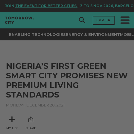
JOIN
THE EVENT FOR BETTER CITIES
– 3 TO 5 NOV 2026, BARCELO
LOG IN
ENABLING TECHNOLOGIES
ENERGY & ENVIRONMENT
MOBIL
NIGERIA’S FIRST GREEN
SMART CITY PROMISES NEW
PREMIUM LIVING
STANDARDS
MONDAY, DECEMBER 20, 2021
MY LIST
SHARE