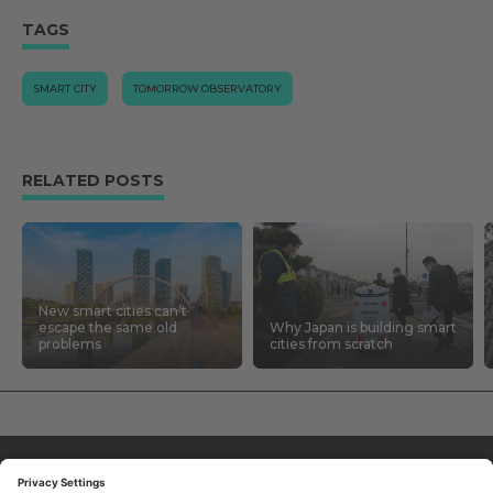
TAGS
SMART CITY
TOMORROW.OBSERVATORY
RELATED POSTS
New smart cities can’t
escape the same old
Why Japan is building smart
problems
cities from scratch