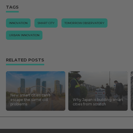
TAGS
INNOVATION
SMART CITY
TOMORROW.OBSERVATORY
URBAN INNOVATION
RELATED POSTS
New smart cities can’t
escape the same old
Why Japan is building smart
problems
cities from scratch