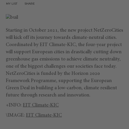
MY LIST
SHARE
Starting in October 2021, the new project NetZeroCities
will kick off its journey towards climate-neutral cities.
Coordinated by EIT Climate-KIC, the four-year project
will support European cities in drastically cutting down
greenhouse gas emissions to achieve climate neutrality,
one of the biggest challenges our societies face today.
NetZeroCities is funded by the Horizon 2020
Framework Programme, supporting the European
Green Deal in building a low-carbon, climate resilient
future through research and innovation.
+INFO:
EIT Climate-KIC
\IMAGE:
EIT Climate-KIC