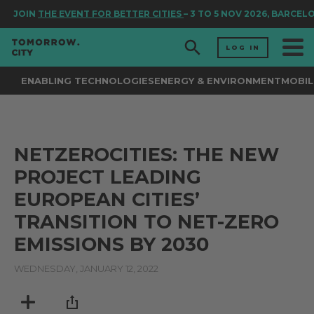
JOIN
THE EVENT FOR BETTER CITIES
– 3 TO 5 NOV 2026, BARCEL
LOG IN
ENABLING TECHNOLOGIES
ENERGY & ENVIRONMENT
MOBIL
NETZEROCITIES: THE NEW
PROJECT LEADING
EUROPEAN CITIES’
TRANSITION TO NET-ZERO
EMISSIONS BY 2030
WEDNESDAY, JANUARY 12, 2022