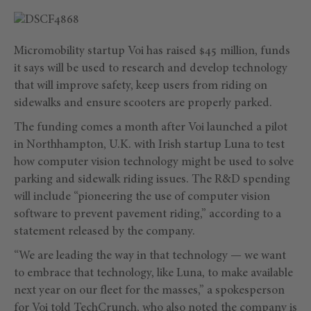
Micromobility startup Voi has raised $45 million, funds
it says will be used to research and develop technology
that will improve safety, keep users from riding on
sidewalks and ensure scooters are properly parked.
The funding comes a month after Voi launched a pilot
in Northhampton, U.K. with Irish startup Luna to test
how computer vision technology might be used to solve
parking and sidewalk riding issues. The R&D spending
will include “pioneering the use of computer vision
software to prevent pavement riding,” according to a
statement released by the company.
“We are leading the way in that technology — we want
to embrace that technology, like Luna, to make available
next year on our fleet for the masses,” a spokesperson
for Voi told TechCrunch, who also noted the company is