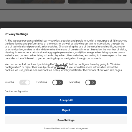
ABOUT TOMORROW.CITY
PRIVACY POLICY
CONTACT US
LEGAL NOTICE
© 2026 FIRA DE BARCELONA