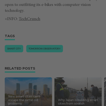
open to outfitting its e-bikes with computer vision
technology.
+INFO:
TechCrunch
TAGS
SMART CITY
TOMORROW.OBSERVATORY
RELATED POSTS
New smart cities can’t
escape the same old
Why Japan is building smart
problems
cities from scratch