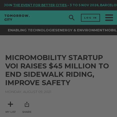
JOIN
THE EVENT FOR BETTER CITIES
– 3 TO 5 NOV 2026, BARCELO
LOG IN
ENABLING TECHNOLOGIES
ENERGY & ENVIRONMENT
MOBIL
MICROMOBILITY STARTUP
VOI RAISES $45 MILLION TO
END SIDEWALK RIDING,
IMPROVE SAFETY
MONDAY, AUGUST 09, 2021
MY LIST
SHARE