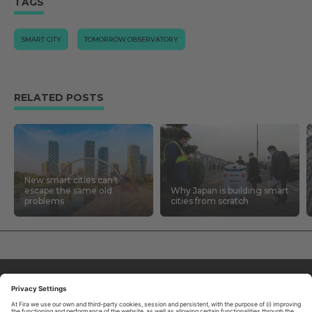
TAGS
SMART CITY
TOMORROW.OBSERVATORY
RELATED POSTS
New smart cities can’t
escape the same old
Why Japan is building smart
problems
cities from scratch