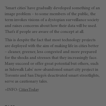
‘Smart cities’ have gradually developed something of an
image problem – to some members of the public, the
term invokes visions of a dystopian surveillance society
and raises concerns about how their data will be used.
That’s if people are aware of the concept at all.
This is despite the fact that most technology projects
are deployed with the aim of making life in cities better
– cleaner, greener, less congested and more prepared
for the shocks and stresses that they increasingly face.
Many succeed or offer great potential but others, such
as Sidewalk Labs’ now-abandoned smart city project in
Toronto and San Diego’s deactivated smart streetlights,
serve as cautionary tales.
+INFO:
CitiesToday