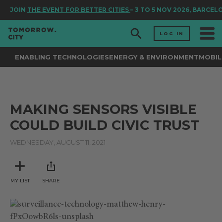
JOIN
THE EVENT FOR BETTER CITIES
– 3 TO 5 NOV 2026, BARCEL
LOG IN
ENABLING TECHNOLOGIES
ENERGY & ENVIRONMENT
MOBIL
MAKING SENSORS VISIBLE
COULD BUILD CIVIC TRUST
WEDNESDAY, AUGUST 11, 2021
MY LIST
SHARE