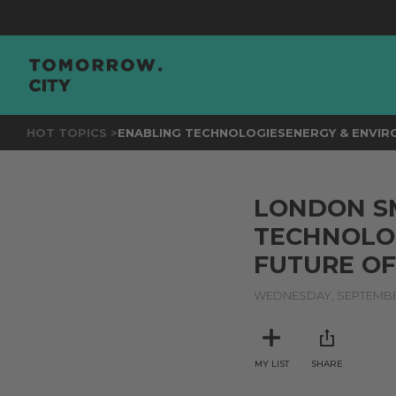
HOT TOPICS >
ENABLING TECHNOLOGIES
ENERGY & ENVI
LONDON SM
TECHNOLO
FUTURE OF
WEDNESDAY, SEPTEMBER
MY LIST
SHARE