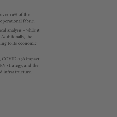
o over 10% of the
perational fabric.
al analysis – while it
 Additionally, the
ding to its economic
te, COVID-19’s impact
d EV strategy, and the
d infrastructure.