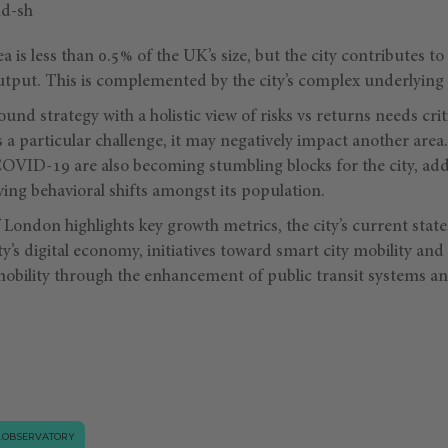
a is less than 0.5% of the UK’s size, but the city contributes t
tput. This is complemented by the city’s complex underlying o
nd strategy with a holistic view of risks vs returns needs critic
a particular challenge, it may negatively impact another area.
 COVID-19 are also becoming stumbling blocks for the city, ad
ving behavioral shifts amongst its population.
f London highlights key growth metrics, the city’s current sta
ity’s digital economy, initiatives toward smart city mobility an
mobility through the enhancement of public transit systems an
.OBSERVATORY