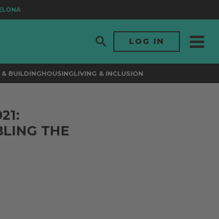
ONA
LOG IN
& BUILDING
HOUSING
LIVING & INCLUSION
21:
LING THE