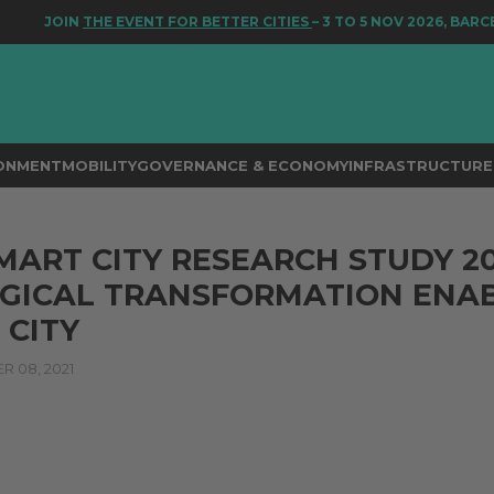
JOIN
THE EVENT FOR BETTER CITIES
– 3 TO 5 NOV 2026, BARCEL
RONMENT
MOBILITY
GOVERNANCE & ECONOMY
INFRASTRUCTURE 
ART CITY RESEARCH STUDY 20
GICAL TRANSFORMATION ENAB
 CITY
 08, 2021