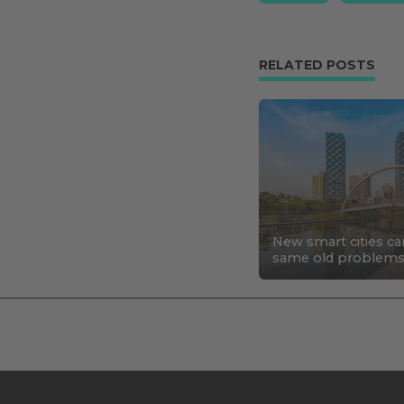
RELATED POSTS
New smart cities ca
same old problem