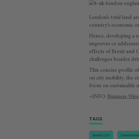
London’s total land are
country’s economic ou
Hence, developing a sou
improves or addresses 
effects of Brexit and
challenges besides dri
This concise profile o
on city mobility, the c
focus on sustainable 
+INFO:
Business Wire
TAGS
SMART CITY
TOMORROW