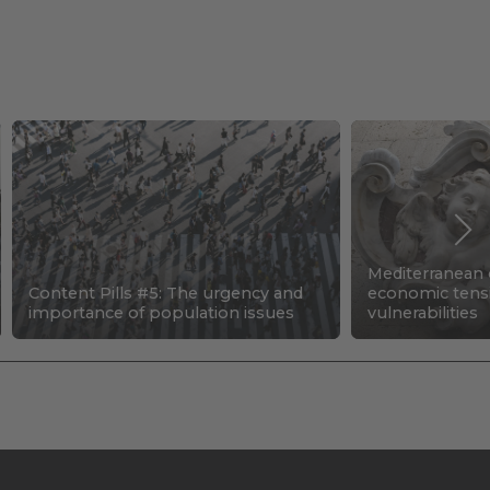
Mediterranean c
Content Pills #5: The urgency and
economic tens
importance of population issues
vulnerabilities