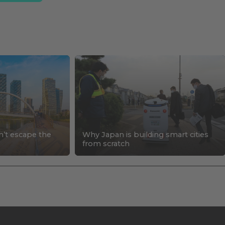
n’t escape the
Why Japan is building smart cities
s
from scratch