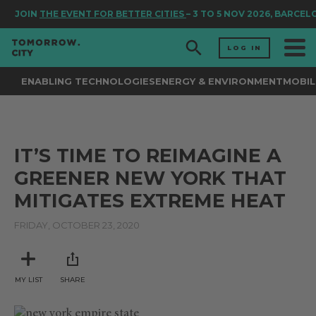
JOIN
THE EVENT FOR BETTER CITIES
– 3 TO 5 NOV 2026, BARCEL
LOG IN
ENABLING TECHNOLOGIES
ENERGY & ENVIRONMENT
MOBIL
IT’S TIME TO REIMAGINE A
GREENER NEW YORK THAT
MITIGATES EXTREME HEAT
FRIDAY, OCTOBER 23, 2020
MY LIST
SHARE