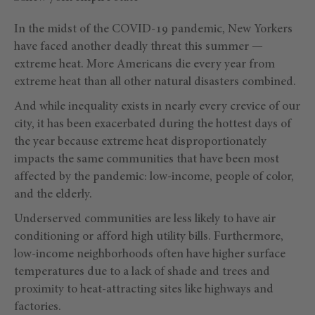
In the midst of the COVID-19 pandemic, New Yorkers
have faced another deadly threat this summer —
extreme heat. More Americans die every year from
extreme heat than all other natural disasters combined.
And while inequality exists in nearly every crevice of our
city, it has been exacerbated during the hottest days of
the year because extreme heat disproportionately
impacts the same communities that have been most
affected by the pandemic: low-income, people of color,
and the elderly.
Underserved communities are less likely to have air
conditioning or afford high utility bills. Furthermore,
low-income neighborhoods often have higher surface
temperatures due to a lack of shade and trees and
proximity to heat-attracting sites like highways and
factories.