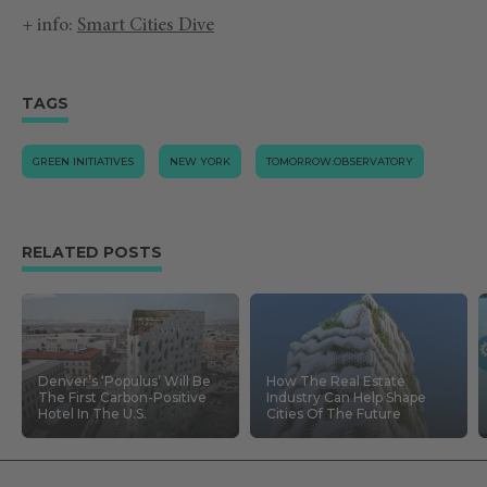
+ info:
Smart Cities Dive
TAGS
GREEN INITIATIVES
NEW YORK
TOMORROW.OBSERVATORY
RELATED POSTS
Denver’s ‘Populus’ Will Be
How The Real Estate
The First Carbon-Positive
Industry Can Help Shape
Hotel In The U.S.
Cities Of The Future