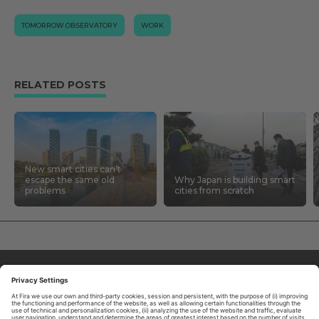
TOMORROW.OBSERVATORY
WORK
RELATED POSTS
New smart cities can’t
escape the same old
Why Japan is building smart
problems
cities from scratch