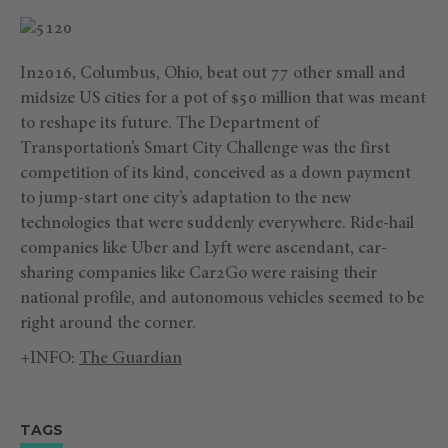
In2016, Columbus, Ohio, beat out 77 other small and
midsize US cities for a pot of $50 million that was meant
to reshape its future. The Department of
Transportation’s Smart City Challenge was the first
competition of its kind, conceived as a down payment
to jump-start one city’s adaptation to the new
technologies that were suddenly everywhere. Ride-hail
companies like Uber and Lyft were ascendant, car-
sharing companies like Car2Go were raising their
national profile, and autonomous vehicles seemed to be
right around the corner.
+INFO:
The Guardian
TAGS