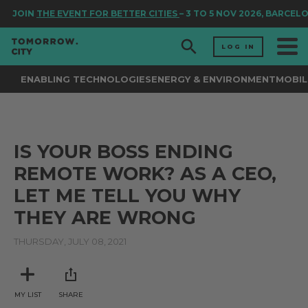
JOIN
THE EVENT FOR BETTER CITIES
– 3 TO 5 NOV 2026, BARCEL
LOG IN
ENABLING TECHNOLOGIES
ENERGY & ENVIRONMENT
MOBIL
IS YOUR BOSS ENDING
REMOTE WORK? AS A CEO,
LET ME TELL YOU WHY
THEY ARE WRONG
THURSDAY, JULY 08, 2021
MY LIST
SHARE