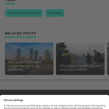
TOMORROW.OBSERVATORY
URBANISM
RELATED POSTS
New smart cities can’t
escape the same old
Why Japan is building smart
problems
cities from scratch