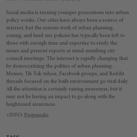
Social media is turning younger generations into urban
policy wonks. Our cities have always been a source of
interest, but the serious work of urban planning,
zoning, and land-use policies has typically been left to
those with enough time and expertise to study the
issues and present reports at mind-numbing city
council meetings. The internet is rapidly changing that
by democratizing the politics of urban planning.
Memes, Tik Tok videos, Facebook groups, and Reddit
threads focused on the built environment go viral daily.
All the attention is certainly raising awareness, but it
may not be having an impact to go along with the
heightened awareness.
+INFO:
Propmodo
TAGS