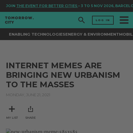
JOIN
THE EVENT FOR BETTER CITIES
– 3 TO 5 NOV 2026, BARCEL
LOG IN
ENABLING TECHNOLOGIES
ENERGY & ENVIRONMENT
MOBIL
INTERNET MEMES ARE
BRINGING NEW URBANISM
TO THE MASSES
MONDAY, JUNE 21, 2021
MY LIST
SHARE