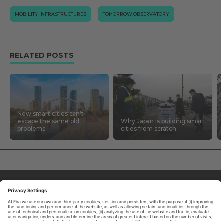
MOBILITY INFRASTRUCTURES
TOMORROW.OBSERVATORY
RELATED POSTS
New smart cities can’t
escape the same old
Why Japan is building smart
problems
cities from scratch