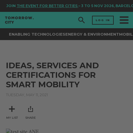
JOIN
THE EVENT FOR BETTER CITIES
– 3 TO 5 NOV 2026, BARCEL
LOG IN
ENABLING TECHNOLOGIES
ENERGY & ENVIRONMENT
MOBIL
IDEAS, SERVICES AND
CERTIFICATIONS FOR
SMART MOBILITY
TUESDAY, MAY 11, 2021
MY LIST
SHARE