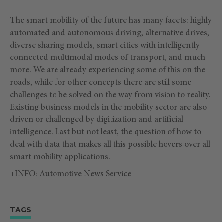
The smart mobility of the future has many facets: highly
automated and autonomous driving, alternative drives,
diverse sharing models, smart cities with intelligently
connected multimodal modes of transport, and much
more. We are already experiencing some of this on the
roads, while for other concepts there are still some
challenges to be solved on the way from vision to reality.
Existing business models in the mobility sector are also
driven or challenged by digitization and artificial
intelligence. Last but not least, the question of how to
deal with data that makes all this possible hovers over all
smart mobility applications.
+INFO:
Automotive News Service
TAGS