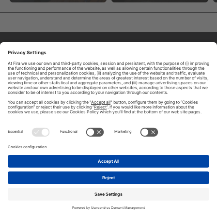
ABOUT TOMORROW.CITY
PRIVACY POLICY
CONTACT US
LEGAL NOTICE
© 2026 FIRA DE BARCELONA