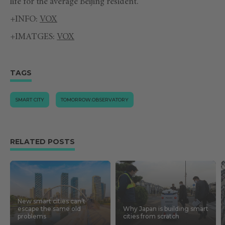
life for the average Beijing resident.
+INFO:
VOX
+IMATGES:
VOX
TAGS
SMART CITY
TOMORROW.OBSERVATORY
RELATED POSTS
New smart cities can’t
escape the same old
Why Japan is building smart
problems
cities from scratch