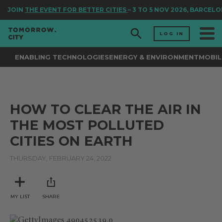
JOIN
THE EVENT FOR BETTER CITIES
– 3 TO 5 NOV 2026, BARCELO
LOG IN
ENABLING TECHNOLOGIES
ENERGY & ENVIRONMENT
MOBIL
HOW TO CLEAR THE AIR IN
THE MOST POLLUTED
CITIES ON EARTH
THURSDAY, FEBRUARY 24, 2022
MY LIST
SHARE