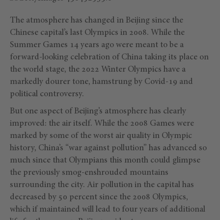
The atmosphere has changed in Beijing since the
Chinese capital’s last Olympics in 2008. While the
Summer Games 14 years ago were meant to be a
forward-looking celebration of China taking its place on
the world stage, the 2022 Winter Olympics have a
markedly dourer tone, hamstrung by Covid-19 and
political controversy.
But one aspect of Beijing’s atmosphere has clearly
improved: the air itself. While the 2008 Games were
marked by some of the worst air quality in Olympic
history, China’s “war against pollution” has advanced so
much since that Olympians this month could glimpse
the previously smog-enshrouded mountains
surrounding the city. Air pollution in the capital has
decreased by 50 percent since the 2008 Olympics,
which if maintained will lead to four years of additional