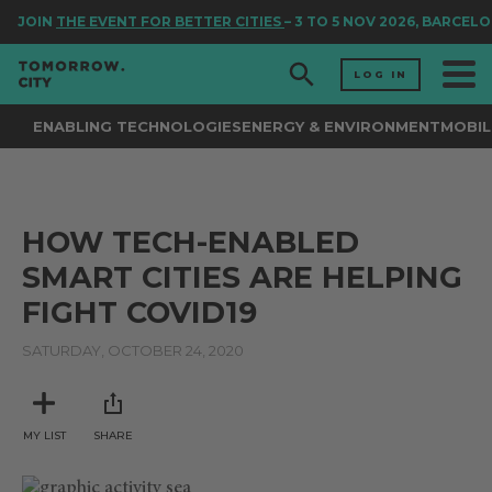
JOIN
THE EVENT FOR BETTER CITIES
– 3 TO 5 NOV 2026, BARCELO
LOG IN
ENABLING TECHNOLOGIES
ENERGY & ENVIRONMENT
MOBIL
HOW TECH-ENABLED
SMART CITIES ARE HELPING
FIGHT COVID19
SATURDAY, OCTOBER 24, 2020
MY LIST
SHARE