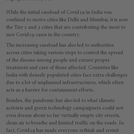
While the initial caseload of Covid19 in India was
confined to metro cities like Delhi and Mumbai, it is now
the Tier 2 and 3 cities that are contributing the most to
new Covid19 cases in the country.
The increasing caseload has also led to authorities
across cities taking various steps to control the spread
of the disease among people and ensure proper
treatment and care of those affected. Countries like
India with densely populated cities face extra challenges
due to a lot of unplanned infrastructures, which often
acts as a barrier for containment efforts.
Besides, the pandemic has also led to what climate
activists and green technology campaigners could not
even dream about so far: virtually empty city streets,
clean air to breathe and limited traffic on the roads. In
fact, Covid19 has made everyone rethink and revisit