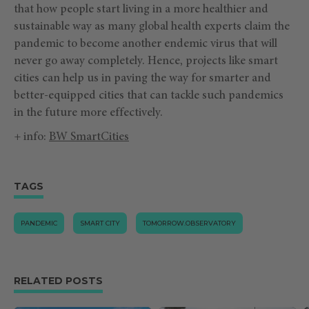
that how people start living in a more healthier and
sustainable way as many global health experts claim the
pandemic to become another endemic virus that will
never go away completely. Hence, projects like smart
cities can help us in paving the way for smarter and
better-equipped cities that can tackle such pandemics
in the future more effectively.
+ info:
BW SmartCities
TAGS
PANDEMIC
SMART CITY
TOMORROW.OBSERVATORY
RELATED POSTS