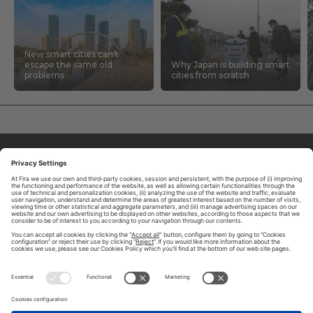
New smart cities can’t
escape the same old
Why Japan is building smart
problems
cities from scratch
ABOUT TOMORROW.CITY
PRIVACY POLICY
CONTACT US
LEGAL NOTICE