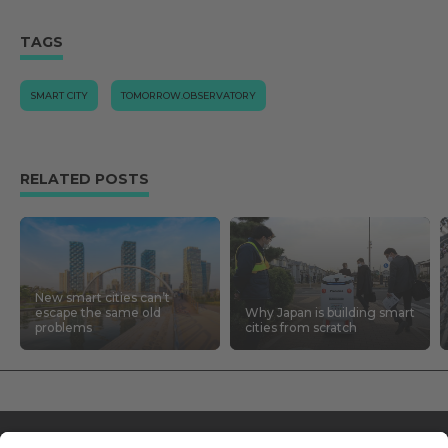
TAGS
SMART CITY
TOMORROW.OBSERVATORY
RELATED POSTS
New smart cities can’t
escape the same old
Why Japan is building smart
problems
cities from scratch