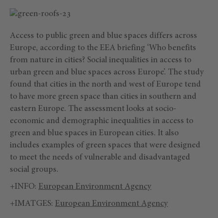
Access to public green and blue spaces differs across
Europe, according to the EEA briefing ‘Who benefits
from nature in cities? Social inequalities in access to
urban green and blue spaces across Europe’. The study
found that cities in the north and west of Europe tend
to have more green space than cities in southern and
eastern Europe. The assessment looks at socio-
economic and demographic inequalities in access to
green and blue spaces in European cities. It also
includes examples of green spaces that were designed
to meet the needs of vulnerable and disadvantaged
social groups.
+INFO:
European Environment Agency
+IMATGES:
European Environment Agency