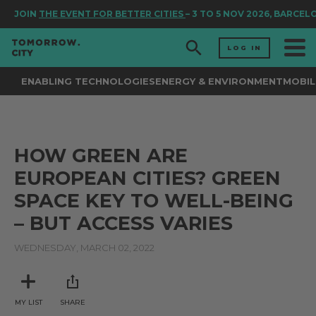
JOIN
THE EVENT FOR BETTER CITIES
– 3 TO 5 NOV 2026, BARCEL
LOG IN
ENABLING TECHNOLOGIES
ENERGY & ENVIRONMENT
MOBIL
HOW GREEN ARE
EUROPEAN CITIES? GREEN
SPACE KEY TO WELL-BEING
– BUT ACCESS VARIES
WEDNESDAY, MARCH 02, 2022
MY LIST
SHARE