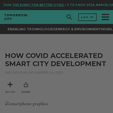
JOIN
THE EVENT FOR BETTER CITIES
– 3 TO 5 NOV 2026, BARCELO
LOG IN
ENABLING TECHNOLOGIES
ENERGY & ENVIRONMENT
MOBIL
HOW COVID ACCELERATED
SMART CITY DEVELOPMENT
WEDNESDAY, NOVEMBER 04, 2020
MY LIST
SHARE