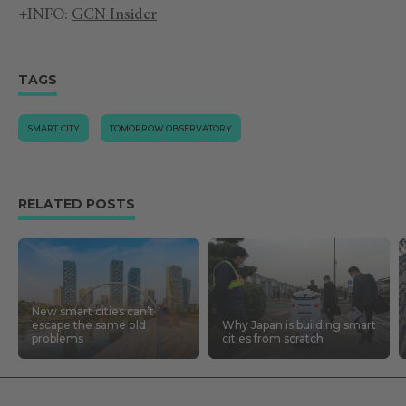
+INFO:
GCN Insider
TAGS
SMART CITY
TOMORROW.OBSERVATORY
RELATED POSTS
New smart cities can’t
escape the same old
Why Japan is building smart
problems
cities from scratch