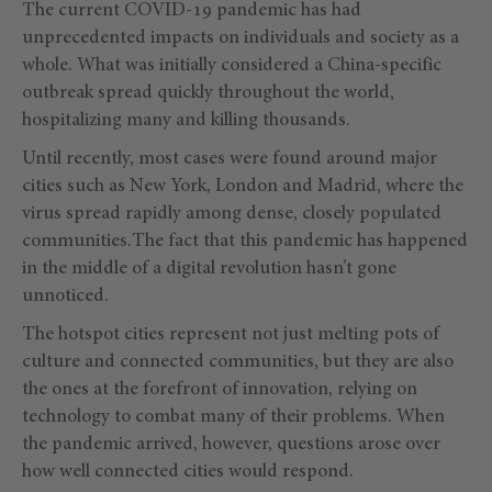
The current COVID-19 pandemic has had
unprecedented impacts on individuals and society as a
whole. What was initially considered a China-specific
outbreak spread quickly throughout the world,
hospitalizing many and killing thousands.
Until recently, most cases were found around major
cities such as New York, London and Madrid, where the
virus spread rapidly among dense, closely populated
communities.The fact that this pandemic has happened
in the middle of a digital revolution hasn’t gone
unnoticed.
The hotspot cities represent not just melting pots of
culture and connected communities, but they are also
the ones at the forefront of innovation, relying on
technology to combat many of their problems. When
the pandemic arrived, however, questions arose over
how well connected cities would respond.