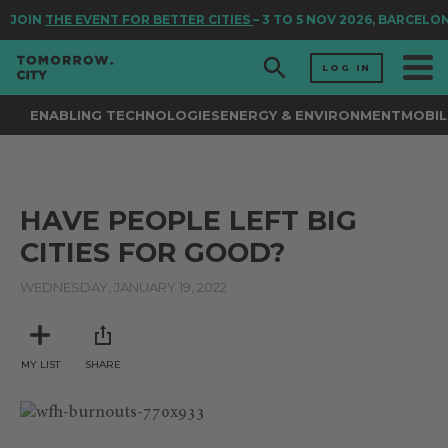
JOIN
THE EVENT FOR BETTER CITIES
– 3 TO 5 NOV 2026, BARCELO
LOG IN
ENABLING TECHNOLOGIES
ENERGY & ENVIRONMENT
MOBIL
HAVE PEOPLE LEFT BIG
CITIES FOR GOOD?
WEDNESDAY, JANUARY 19, 2022
MY LIST
SHARE