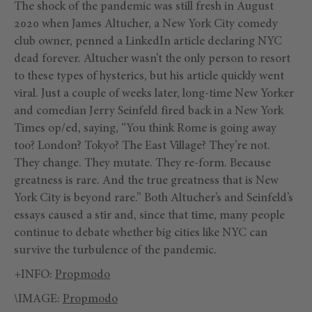
The shock of the pandemic was still fresh in August
2020 when James Altucher, a New York City comedy
club owner, penned a LinkedIn article declaring NYC
dead forever. Altucher wasn’t the only person to resort
to these types of hysterics, but his article quickly went
viral. Just a couple of weeks later, long-time New Yorker
and comedian Jerry Seinfeld fired back in a New York
Times op/ed, saying, “You think Rome is going away
too? London? Tokyo? The East Village? They’re not.
They change. They mutate. They re-form. Because
greatness is rare. And the true greatness that is New
York City is beyond rare.” Both Altucher’s and Seinfeld’s
essays caused a stir and, since that time, many people
continue to debate whether big cities like NYC can
survive the turbulence of the pandemic.
+INFO:
Propmodo
\IMAGE:
Propmodo