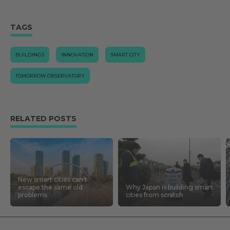
TAGS
BUILDINGS
INNOVATION
SMART CITY
TOMORROW.OBSERVATORY
RELATED POSTS
New smart cities can’t
escape the same old
Why Japan is building smart
problems
cities from scratch