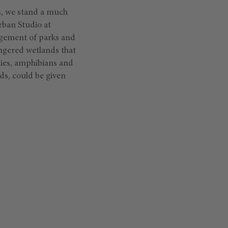
es, we stand a much
rban Studio at
agement of parks and
ngered wetlands that
lies, amphibians and
ds, could be given