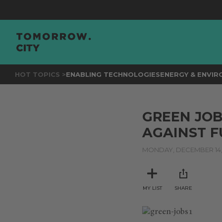
HOT TOPICS >
ENABLING TECHNOLOGIES
ENERGY & ENVI
GREEN JOB
AGAINST F
MONDAY, DECEMBER 14,
MY LIST
SHARE