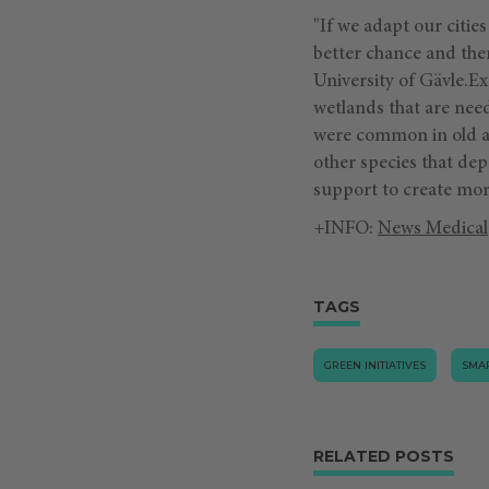
"If we adapt our citie
better chance and ther
University of Gävle.E
wetlands that are nee
were common in old agr
other species that de
support to create more
+INFO:
News Medical
TAGS
GREEN INITIATIVES
SMAR
RELATED POSTS