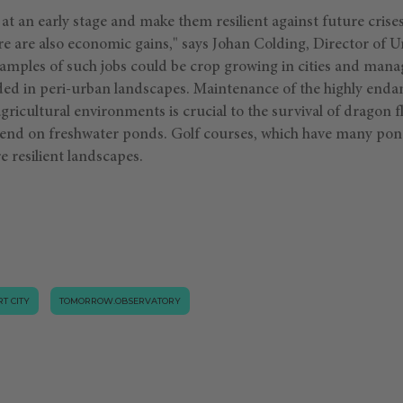
s at an early stage and make them resilient against future cris
e are also economic gains," says Johan Colding, Director of U
xamples of such jobs could be crop growing in cities and man
ded in peri-urban landscapes. Maintenance of the highly enda
icultural environments is crucial to the survival of dragon f
pend on freshwater ponds. Golf courses, which have many pon
 resilient landscapes.
T CITY
TOMORROW.OBSERVATORY