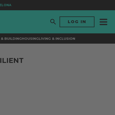
ONA
LOG IN
& BUILDING
HOUSING
LIVING & INCLUSION
ILIENT