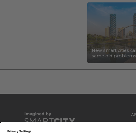
New smart cities ca
same old problem
A
C