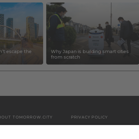
n’t escape the
Why Japan is building smart cities
s
from scratch
BOUT TOMORROW.CITY
PRIVACY POLICY
ONTACT US
LEGAL NOTICE