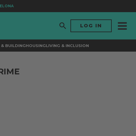
ONA
LOG IN
& BUILDING
HOUSING
LIVING & INCLUSION
RIME