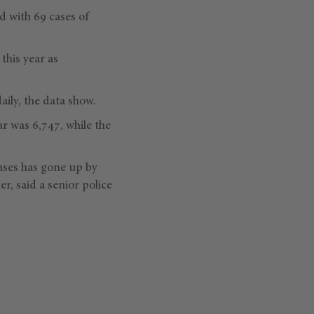
d with 69 cases of
this year as
ily, the data show.
r was 6,747, while the
ases has gone up by
r, said a senior police