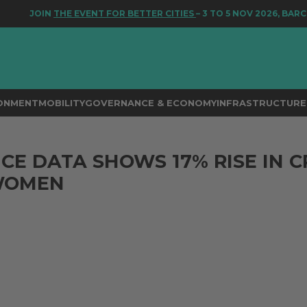
JOIN
THE EVENT FOR BETTER CITIES
– 3 TO 5 NOV 2026, BARCEL
RONMENT
MOBILITY
GOVERNANCE & ECONOMY
INFRASTRUCTURE 
ICE DATA SHOWS 17% RISE IN C
WOMEN