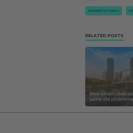
INTERNET OF THINGS
IO
RELATED POSTS
New smart cities ca
same old problem