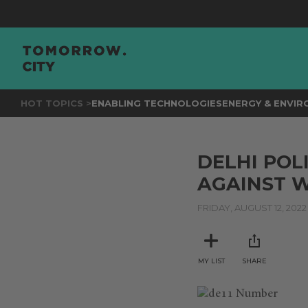
HOT TOPICS >
ENABLING TECHNOLOGIES
ENERGY & ENVI
DELHI POL
AGAINST 
FRIDAY, AUGUST 12, 2022
MY LIST
SHARE