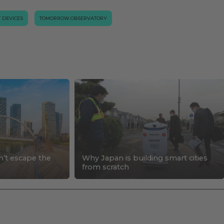
T DEVICES
TOMORROW.OBSERVATORY
n’t escape the
Why Japan is building smart cities
s
from scratch