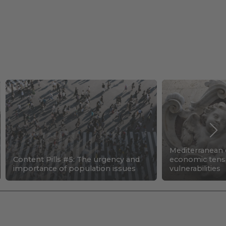
Mediterranean c
Content Pills #5: The urgency and
economic tens
importance of population issues
vulnerabilities