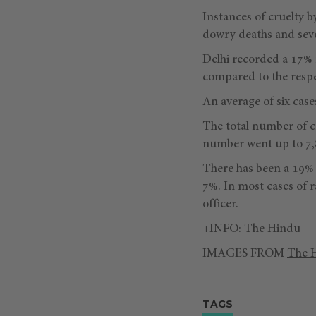
Instances of cruelty b
dowry deaths and seve
Delhi recorded a 17% r
compared to the respec
An average of six case
The total number of c
number went up to 7,8
There has been a 19% 
7%. In most cases of r
officer.
+INFO:
The Hindu
IMAGES FROM
The 
TAGS