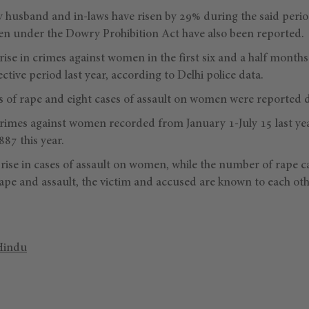
y husband and in-laws have risen by 29% during the said perio
n under the Dowry Prohibition Act have also been reported.
ise in crimes against women in the first six and a half months 
tive period last year, according to Delhi police data.
s of rape and eight cases of assault on women were reported da
rimes against women recorded from January 1-July 15 last yea
87 this year.
rise in cases of assault on women, while the number of rape c
ape and assault, the victim and accused are known to each othe
Hindu