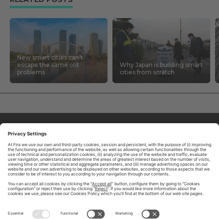
New smart cities can’t
escape the same old
Why Japan is building smart
problems
cities from scratch
ABOUT TOMORROW.CITY
PRIVACY POLICY
CONTACT US
LEGAL NOTICE