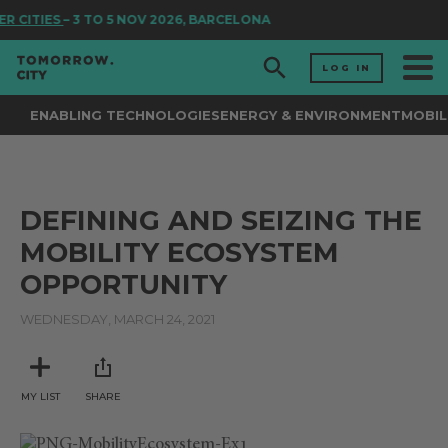
R CITIES
– 3 TO 5 NOV 2026, BARCELONA
LOG IN
ENABLING TECHNOLOGIES
ENERGY & ENVIRONMENT
MOBIL
DEFINING AND SEIZING THE
MOBILITY ECOSYSTEM
OPPORTUNITY
WEDNESDAY, MARCH 24, 2021
MY LIST
SHARE