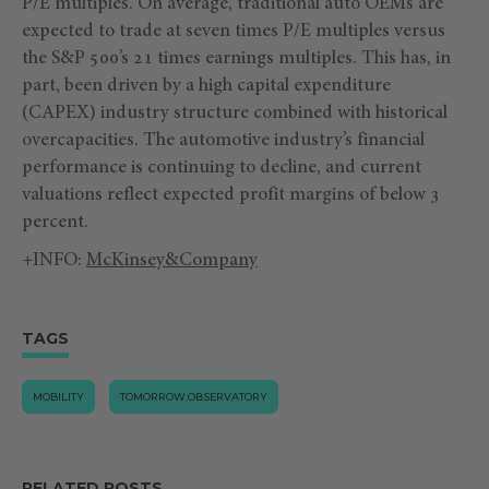
P/E multiples. On average, traditional auto OEMs are
expected to trade at seven times P/E multiples versus
the S&P 500’s 21 times earnings multiples. This has, in
part, been driven by a high capital expenditure
(CAPEX) industry structure combined with historical
overcapacities. The automotive industry’s financial
performance is continuing to decline, and current
valuations reflect expected profit margins of below 3
percent.
+INFO:
McKinsey&Company
TAGS
MOBILITY
TOMORROW.OBSERVATORY
RELATED POSTS