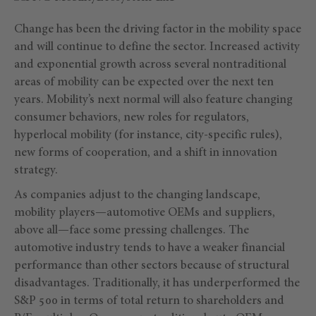
Change has been the driving factor in the mobility space
and will continue to define the sector. Increased activity
and exponential growth across several nontraditional
areas of mobility can be expected over the next ten
years. Mobility’s next normal will also feature changing
consumer behaviors, new roles for regulators,
hyperlocal mobility (for instance, city-specific rules),
new forms of cooperation, and a shift in innovation
strategy.
As companies adjust to the changing landscape,
mobility players—automotive OEMs and suppliers,
above all—face some pressing challenges. The
automotive industry tends to have a weaker financial
performance than other sectors because of structural
disadvantages. Traditionally, it has underperformed the
S&P 500 in terms of total return to shareholders and