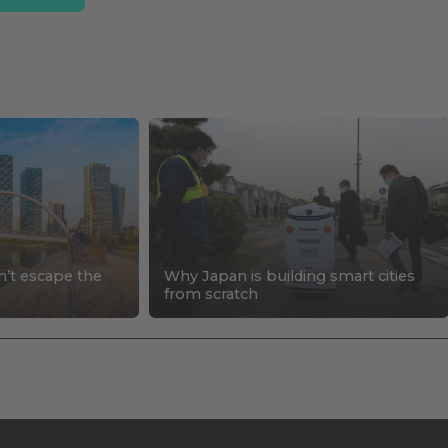
n’t escape the
Why Japan is building smart cities
s
from scratch