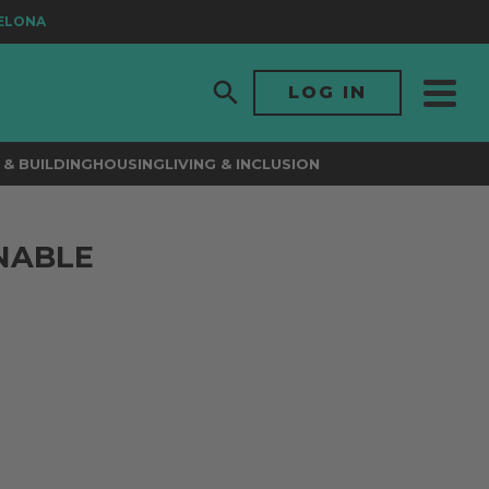
ONA
LOG IN
& BUILDING
HOUSING
LIVING & INCLUSION
INABLE