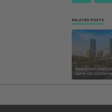
RELATED POSTS
New smart cities ca
same old problem