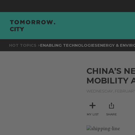
HOT TOPICS >
ENABLING TECHNOLOGIES
ENERGY & ENVI
CHINA’S N
MOBILITY
WEDNESDAY, FEBRUARY 
MY LIST
SHARE