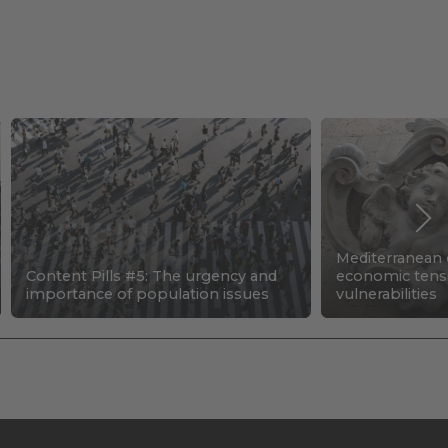
Mediterranean c
Content Pills #5: The urgency and
economic tens
importance of population issues
vulnerabilities