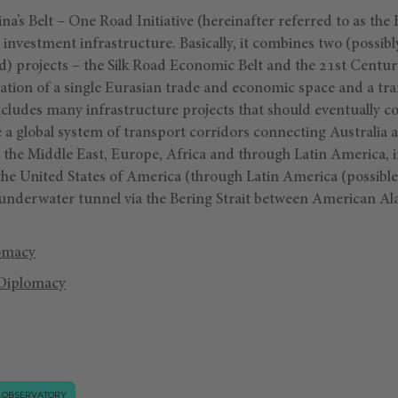
a’s Belt – One Road Initiative (hereinafter referred to as the 
 investment infrastructure. Basically, it combines two (possibl
ad) projects – the Silk Road Economic Belt and the 21st Centu
eation of a single Eurasian trade and economic space and a tr
ludes many infrastructure projects that should eventually cov
te a global system of transport corridors connecting Australia a
, the Middle East, Europe, Africa and through Latin America, 
 the United States of America (through Latin America (possibl
 underwater tunnel via the Bering Strait between American Al
omacy
Diplomacy
.OBSERVATORY