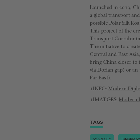
Launched in 2013, Chin
a global transport and
possible Polar Silk Ro
This project of the cr
Transport Corridor inc
The initiative to crea
Central and East Asia
bring China closer to
via Dorian gap) or an
Far East).
+INFO:
Modern Dipl
+IMATGES:
Modern 
TAGS
SMART CITY
TOMORROW