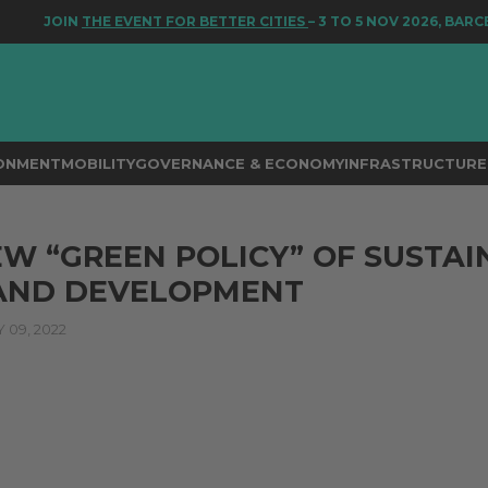
JOIN
THE EVENT FOR BETTER CITIES
– 3 TO 5 NOV 2026, BARCEL
RONMENT
MOBILITY
GOVERNANCE & ECONOMY
INFRASTRUCTURE 
EW “GREEN POLICY” OF SUSTA
 AND DEVELOPMENT
09, 2022