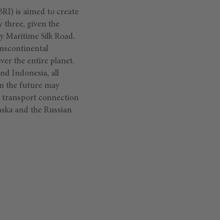
BRI) is aimed to create
y three, given the
ry Maritime Silk Road.
anscontinental
er the entire planet.
nd Indonesia, all
in the future may
e transport connection
aska and the Russian