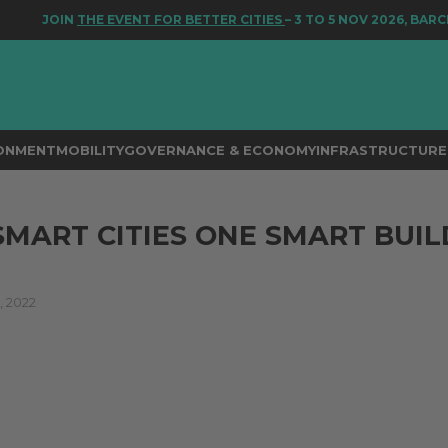
JOIN
THE EVENT FOR BETTER CITIES
– 3 TO 5 NOV 2026, BARCEL
RONMENT
MOBILITY
GOVERNANCE & ECONOMY
INFRASTRUCTURE 
SMART CITIES ONE SMART BUIL
 2022