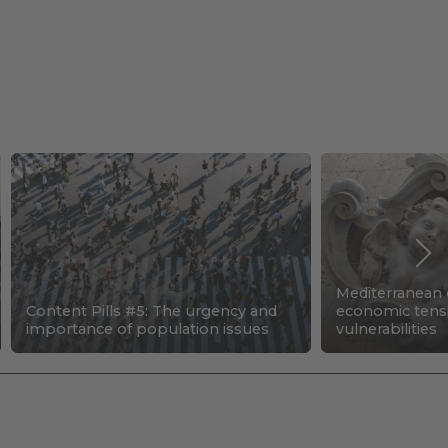
Mediterranean c
Content Pills #5: The urgency and
economic tens
importance of population issues
vulnerabilities