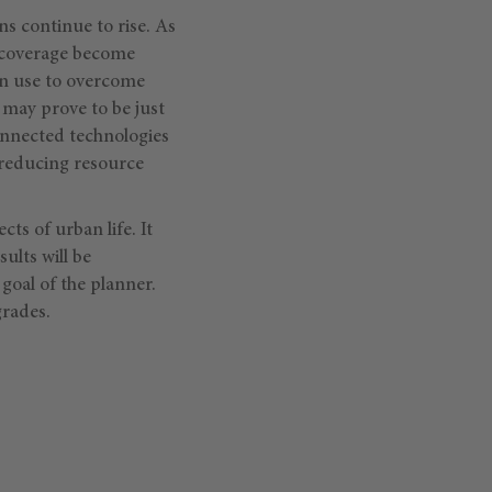
ns continue to rise. As
l coverage become
an use to overcome
 may prove to be just
connected technologies
e reducing resource
ts of urban life. It
ults will be
goal of the planner.
grades.