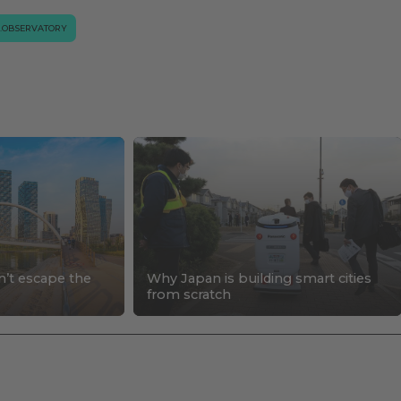
.OBSERVATORY
n’t escape the
Why Japan is building smart cities
s
from scratch