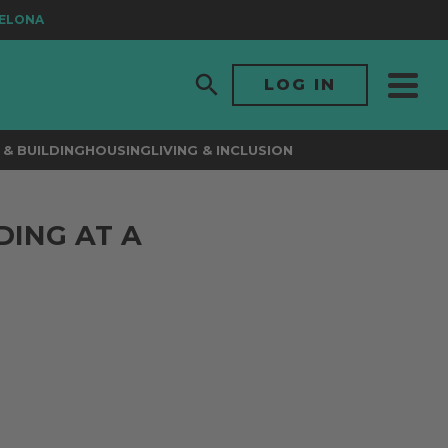
ONA
LOG IN
& BUILDING
HOUSING
LIVING & INCLUSION
DING AT A