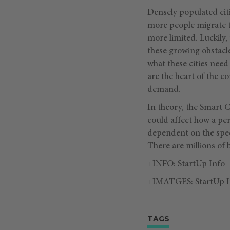
Densely populated citi
more people migrate t
more limited. Luckily
these growing obstacle
what these cities need
are the heart of the c
demand.
In theory, the Smart C
could affect how a pers
dependent on the speci
There are millions of 
+INFO:
StartUp Info
+IMATGES:
StartUp 
TAGS