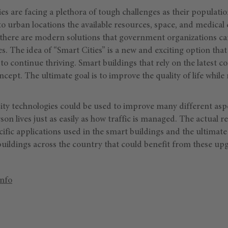
es are facing a plethora of tough challenges as their populatio
o urban locations the available resources, space, and medica
, there are modern solutions that government organizations c
s. The idea of “Smart Cities” is a new and exciting option that
 to continue thriving. Smart buildings that rely on the latest 
oncept. The ultimate goal is to improve the quality of life whil
ity technologies could be used to improve many different aspec
on lives just as easily as how traffic is managed. The actual res
fic applications used in the smart buildings and the ultimate 
buildings across the country that could benefit from these up
Info