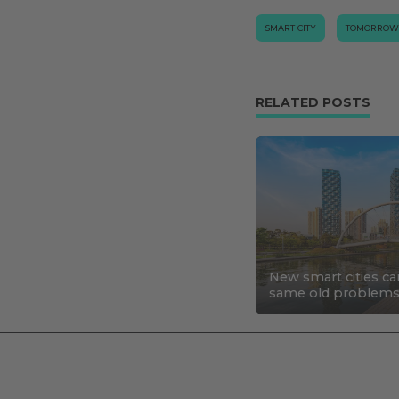
SMART CITY
TOMORROW
RELATED POSTS
New smart cities ca
same old problem