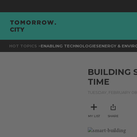
HOT TOPICS >
ENABLING TECHNOLOGIES
ENERGY & ENVI
BUILDING 
TIME
TUESDAY, FEBRUARY 08,
MY LIST
SHARE