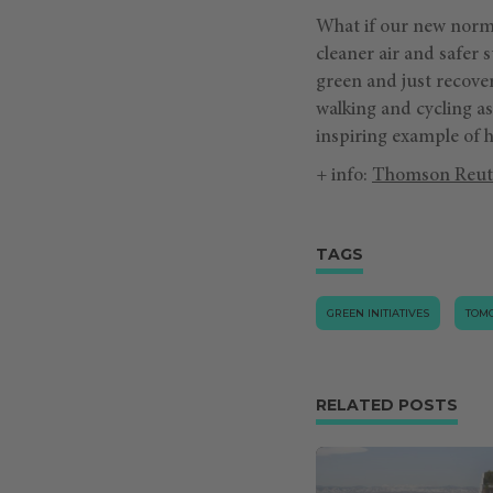
What if our new norma
cleaner air and safer s
green and just recove
walking and cycling as
inspiring example of ho
+ info:
Thomson Reut
TAGS
GREEN INITIATIVES
TOM
RELATED POSTS