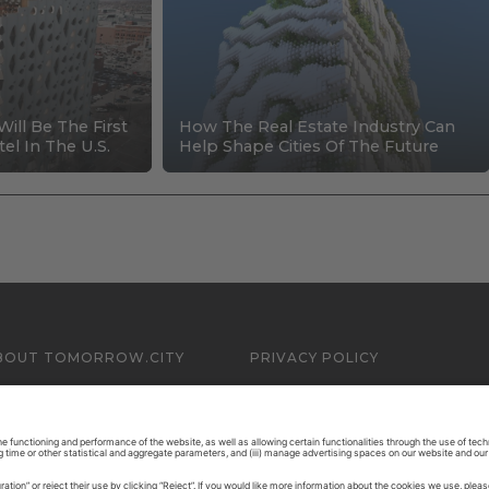
Will Be The First
How The Real Estate Industry Can
el In The U.S.
Help Shape Cities Of The Future
BOUT TOMORROW.CITY
PRIVACY POLICY
ONTACT US
LEGAL NOTICE