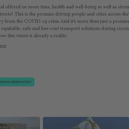
l offered us more time, health and well-being as well as str
treets? This is the promise driving people and cities across the
ry from the COVID-19 crisis.And it’s more than just a promise
 equitable, safe and low-cost transport solutions during rece
w this vision is already a reality.
ers
ORROW.OBSERVATORY