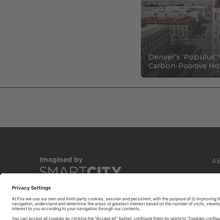
Denver’s ‘Populus’ 
Carbon-Positive Hot
A
C