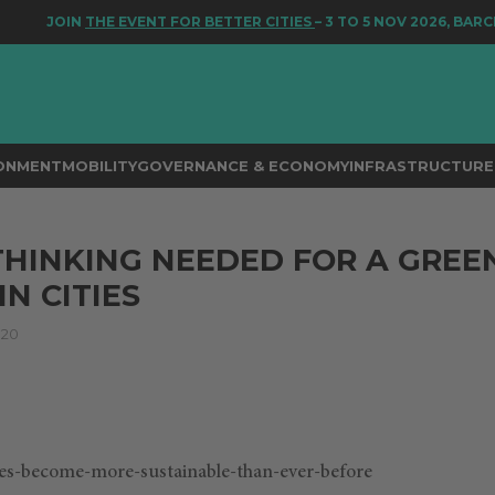
JOIN
THE EVENT FOR BETTER CITIES
– 3 TO 5 NOV 2026, BARCE
RONMENT
MOBILITY
GOVERNANCE & ECONOMY
INFRASTRUCTURE 
THINKING NEEDED FOR A GREE
N CITIES
020