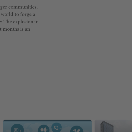
onger communities,
 world to forge a
: The explosion in
nt months is an