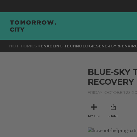
HOT TOPICS >
ENABLING TECHNOLOGIES
ENERGY & ENVI
BLUE-SKY 
RECOVERY I
FRIDAY, OCTOBER 23, 2
MY LIST
SHARE