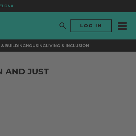
LONA
LOG IN
& BUILDING
HOUSING
LIVING & INCLUSION
N AND JUST