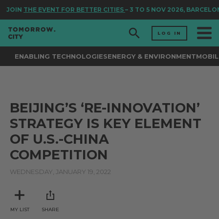
JOIN
THE EVENT FOR BETTER CITIES
– 3 TO 5 NOV 2026, BARCELO
LOG IN
ENABLING TECHNOLOGIES
ENERGY & ENVIRONMENT
MOBIL
BEIJING’S ‘RE-INNOVATION’
STRATEGY IS KEY ELEMENT
OF U.S.-CHINA
COMPETITION
WEDNESDAY, JANUARY 19, 2022
MY LIST
SHARE