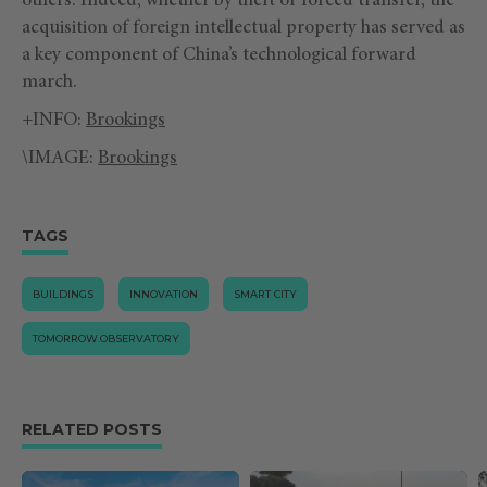
others. Indeed, whether by theft or forced transfer, the
acquisition of foreign intellectual property has served as
a key component of China’s technological forward
march.
+INFO:
Brookings
\IMAGE:
Brookings
TAGS
BUILDINGS
INNOVATION
SMART CITY
TOMORROW.OBSERVATORY
RELATED POSTS