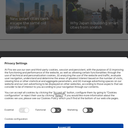
New smart cities can’t
escape the same old
Why Japan is building smart
problems
cities from scratch
ABOUT TOMORROW.CITY
PRIVACY POLICY
CONTACT US
LEGAL NOTICE