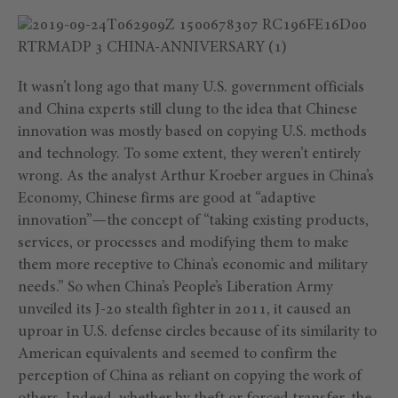
It wasn’t long ago that many U.S. government officials
and China experts still clung to the idea that Chinese
innovation was mostly based on copying U.S. methods
and technology. To some extent, they weren’t entirely
wrong. As the analyst Arthur Kroeber argues in China’s
Economy, Chinese firms are good at “adaptive
innovation”—the concept of “taking existing products,
services, or processes and modifying them to make
them more receptive to China’s economic and military
needs.” So when China’s People’s Liberation Army
unveiled its J-20 stealth fighter in 2011, it caused an
uproar in U.S. defense circles because of its similarity to
American equivalents and seemed to confirm the
perception of China as reliant on copying the work of