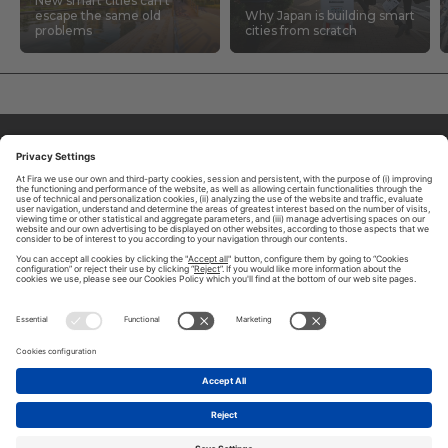
New smart cities can’t
escape the same old
Why Japan is building smart
problems
cities from scratch
ABOUT TOMORROW.CITY
PRIVACY POLICY
CONTACT US
LEGAL NOTICE