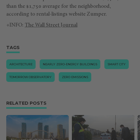
than the $1,750 average for the neighborhood,
according to rental-listings website Zumper.
+INFO:
The Wall Street Journal
TAGS
ARCHITECTURE
NEARLY ZERO-ENERGY BUILDINGS
SMART CITY
TOMORROW.OBSERVATORY
ZERO EMISSIONS
RELATED POSTS