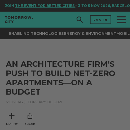
JOIN
THE EVENT FOR BETTER CITIES
– 3 TO 5 NOV 2026, BARCELO
LOG IN
ENABLING TECHNOLOGIES
ENERGY & ENVIRONMENT
MOBIL
AN ARCHITECTURE FIRM’S
PUSH TO BUILD NET-ZERO
APARTMENTS—ON A
BUDGET
MONDAY, FEBRUARY 08, 2021
MY LIST
SHARE