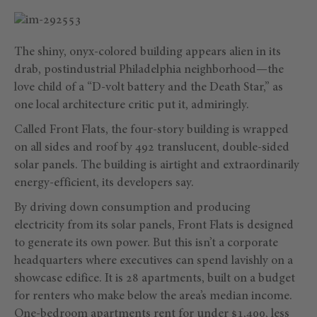
The shiny, onyx-colored building appears alien in its
drab, postindustrial Philadelphia neighborhood—the
love child of a “D-volt battery and the Death Star,” as
one local architecture critic put it, admiringly.
Called Front Flats, the four-story building is wrapped
on all sides and roof by 492 translucent, double-sided
solar panels. The building is airtight and extraordinarily
energy-efficient, its developers say.
By driving down consumption and producing
electricity from its solar panels, Front Flats is designed
to generate its own power. But this isn’t a corporate
headquarters where executives can spend lavishly on a
showcase edifice. It is 28 apartments, built on a budget
for renters who make below the area’s median income.
One-bedroom apartments rent for under $1,400, less