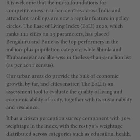
It is welcome that the micro foundations for
competitiveness in urban centres across India and
attendant rankings are now a regular feature in policy
circles. The Ease of Living Index (EoLI) 2020, which
ranks 111 cities on 13 parameters, has placed
Bengaluru and Pune as the top performers in the
million-plus population category; while Shimla and
Bhubaneswar are like-wise in the less-than-a-million list
(as per 2011 census).
Our urban areas do provide the bulk of economic
growth, by far, and cities matter. The EoLI is an
assessment tool to evaluate the quality of living and
economic ability of a city, together with its sustainability
and resilience.
It has a citizen perception survey component with 30%
weightage in the index, with the rest 70% weightage
distributed across categories such as education, health,