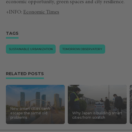
economic opportunity, green spaces and city resilience.
+INFO:
Economic Times
TAGS
SUSTAINABLE URBANIZATION
TOMORROW.OBSERVATORY
RELATED POSTS
New smart cities can’t
escape the same old
Why Japan is building smart
problems
cities from scratch