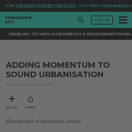
JOIN
THE EVENT FOR BETTER CITIES
– 3 TO 5 NOV 2026, BARCELO
LOG IN
ENABLING TECHNOLOGIES
ENERGY & ENVIRONMENT
MOBIL
ADDING MOMENTUM TO
SOUND URBANISATION
TUESDAY, MARCH 16, 2021
MY LIST
SHARE