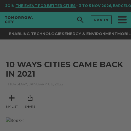
JOIN
THE EVENT FOR BETTER CITIES
– 3 TO 5 NOV 2026, BARCEL
LOG IN
ENABLING TECHNOLOGIES
ENERGY & ENVIRONMENT
MOBIL
10 WAYS CITIES CAME BACK
IN 2021
THURSDAY, JANUARY 06, 2022
MY LIST
SHARE