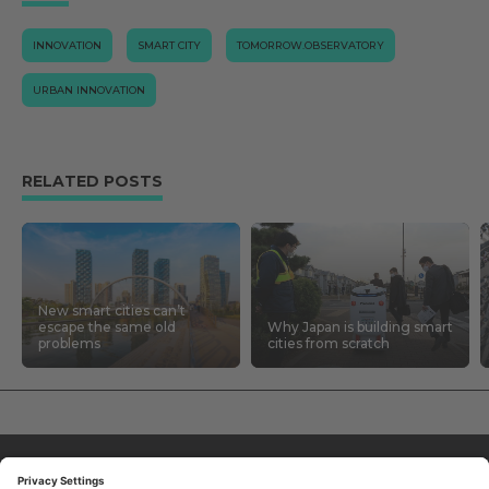
INNOVATION
SMART CITY
TOMORROW.OBSERVATORY
URBAN INNOVATION
RELATED POSTS
New smart cities can’t
escape the same old
Why Japan is building smart
problems
cities from scratch