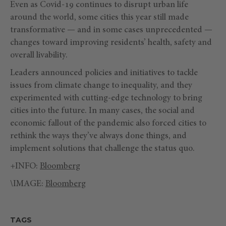
Even as Covid-19 continues to disrupt urban life
around the world, some cities this year still made
transformative — and in some cases unprecedented —
changes toward improving residents’ health, safety and
overall livability.
Leaders announced policies and initiatives to tackle
issues from climate change to inequality, and they
experimented with cutting-edge technology to bring
cities into the future. In many cases, the social and
economic fallout of the pandemic also forced cities to
rethink the ways they’ve always done things, and
implement solutions that challenge the status quo.
+INFO:
Bloomberg
\IMAGE:
Bloomberg
TAGS