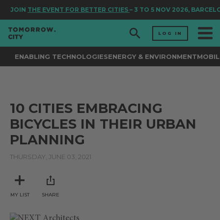
JOIN
THE EVENT FOR BETTER CITIES
– 3 TO 5 NOV 2026, BARCEL
LOG IN
ENABLING TECHNOLOGIES
ENERGY & ENVIRONMENT
MOBIL
10 CITIES EMBRACING
BICYCLES IN THEIR URBAN
PLANNING
THURSDAY, JUNE 03, 2021
MY LIST
SHARE