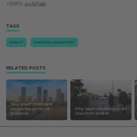
+INFO:
ArchDaily
TAGS
MOBILITY
TOMORROW.OBSERVATORY
RELATED POSTS
New smart cities can’t
escape the same old
Why Japan is building smart
problems
cities from scratch