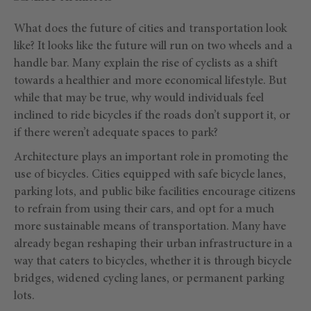
What does the future of cities and transportation look
like? It looks like the future will run on two wheels and a
handle bar. Many explain the rise of cyclists as a shift
towards a healthier and more economical lifestyle. But
while that may be true, why would individuals feel
inclined to ride bicycles if the roads don’t support it, or
if there weren’t adequate spaces to park?
Architecture plays an important role in promoting the
use of bicycles. Cities equipped with safe bicycle lanes,
parking lots, and public bike facilities encourage citizens
to refrain from using their cars, and opt for a much
more sustainable means of transportation. Many have
already began reshaping their urban infrastructure in a
way that caters to bicycles, whether it is through bicycle
bridges, widened cycling lanes, or permanent parking
lots.