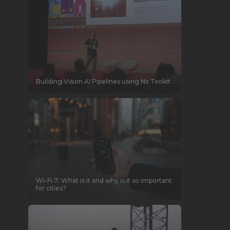
Building Vision AI Pipelines using Nx Tookit
Wi-Fi 7: What is it and why is it so important
for cities?