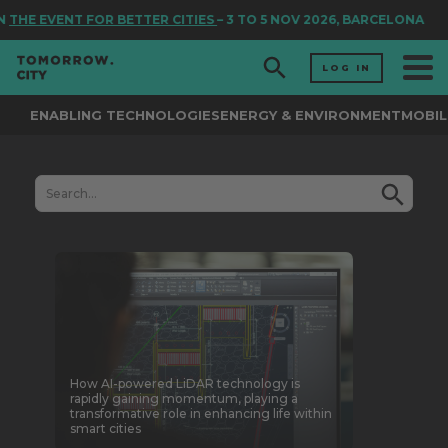
THE EVENT FOR BETTER CITIES
– 3 TO 5 NOV 2026, BARCELONA
LOG IN
ENABLING TECHNOLOGIES
ENERGY & ENVIRONMENT
MOBIL
How AI-powered LiDAR technology is
rapidly gaining momentum, playing a
transformative role in enhancing life within
smart cities