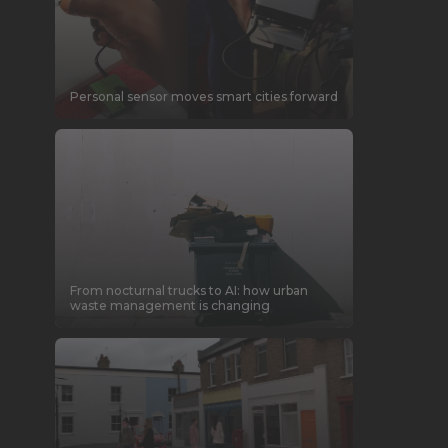
Personal sensor moves smart cities forward
From nocturnal trucks to AI: how urban
waste management is changing