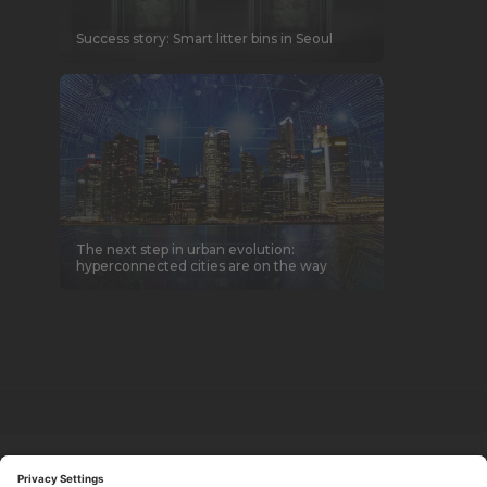
Success story: Smart litter bins in Seoul
The next step in urban evolution:
hyperconnected cities are on the way