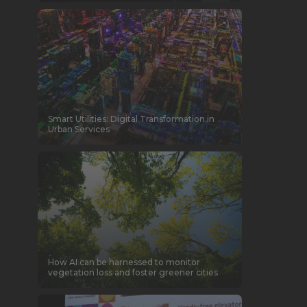
Smart Utilities: Digital Transformation in
Urban Services
How AI can be harnessed to monitor
vegetation loss and foster greener cities