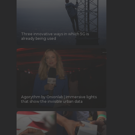
Three innovative ways in which 5G is
already being used
Agorythm by Onionlab | Immersive lights
that show the invisible urban data