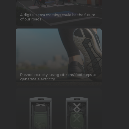
A digital zebra crossing could be the future
of our roads
Piezoelectricity: using citizens’ footsteps to
generate electricity