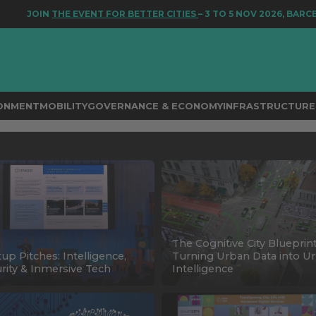
JOIN
THE EVENT FOR BETTER CITIES
– 3 TO 5 NOV 2026, BARCEL
RONMENT
MOBILITY
GOVERNANCE & ECONOMY
INFRASTRUCTURE 
The Cognitive City Blueprint
tup Pitches: Intelligence,
Turning Urban Data into U
rity & Inmersive Tech
Intelligence