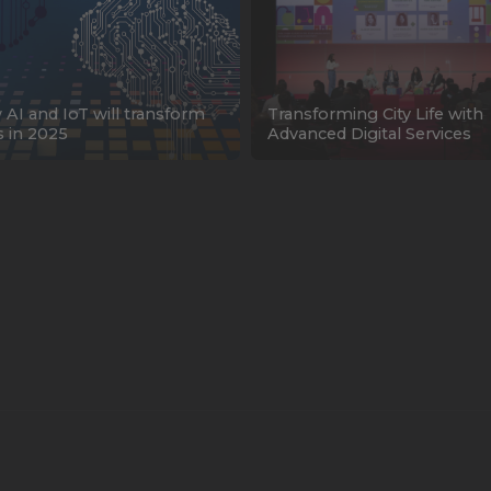
AI and IoT will transform
Transforming City Life with
es in 2025
Advanced Digital Services