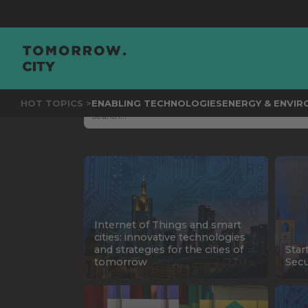
HOT TOPICS >
ENABLING TECHNOLOGIES
ENERGY & ENVI
Internet of Things and smart
cities: innovative technologies
and strategies for the cities of
Star
tomorrow
Secu