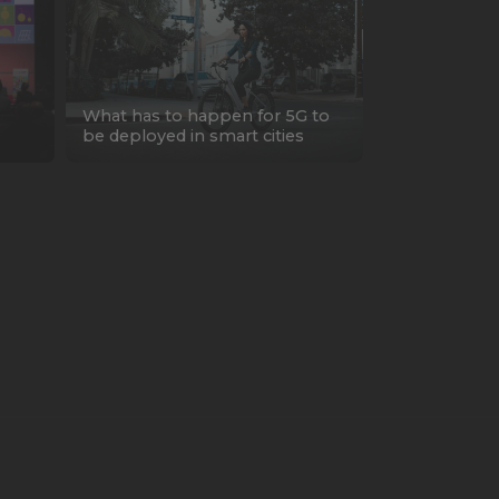
What has to happen for 5G to
be deployed in smart cities