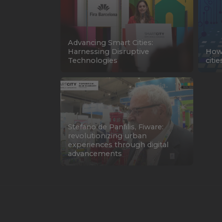
Advancing Smart Cities:
Harnessing Disruptive
How 
Technologies
citi
Stefano de Panfilis, Fiware:
revolutionizing urban
experiences through digital
advancements