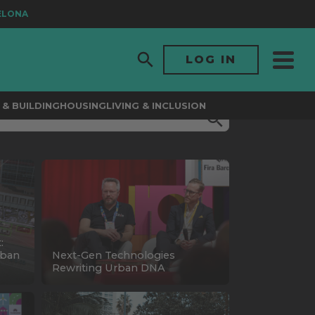
ONA
LOG IN
& BUILDING
HOUSING
LIVING & INCLUSION
:
rban
Next-Gen Technologies
Rewriting Urban DNA