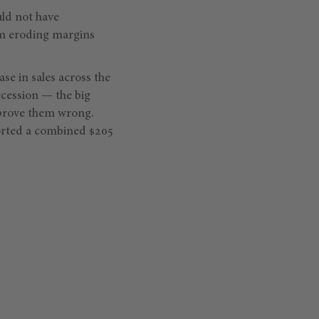
uld not have
om eroding margins
ase in sales across the
ecession — the big
prove them wrong.
ported a combined $205