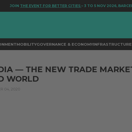
JOIN
THE EVENT FOR BETTER CITIES
– 3 TO 5 NOV 2026, BARCELO
RONMENT
MOBILITY
GOVERNANCE & ECONOMY
INFRASTRUCTURE 
DIA — THE NEW TRADE MARKE
ID WORLD
 04, 2020