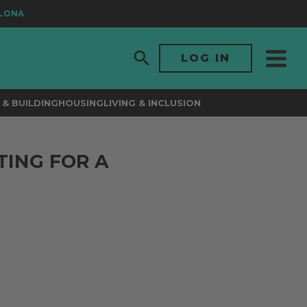
NA
LOG IN
& BUILDING
HOUSING
LIVING & INCLUSION
TING FOR A