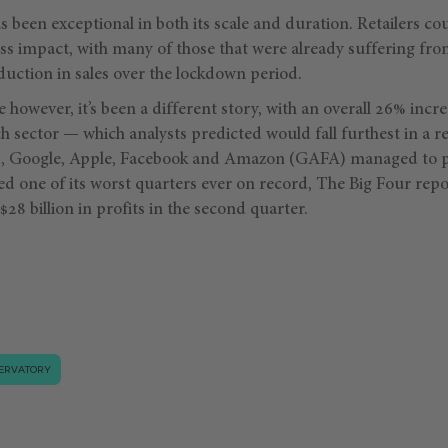
s been exceptional in both its scale and duration. Retailers co
ess impact, with many of those that were already suffering fr
uction in sales over the lockdown period.
 however, it’s been a different story, with an overall 26% incre
h sector — which analysts predicted would fall furthest in a r
nts, Google, Apple, Facebook and Amazon (GAFA) managed to 
ed one of its worst quarters ever on record, The Big Four re
$28 billion in profits in the second quarter.
ERVATORY