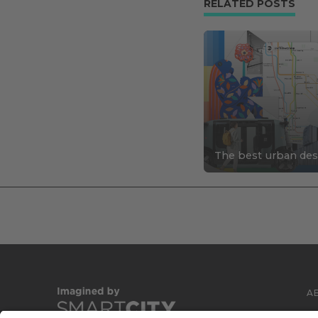
RELATED POSTS
The best urban des
A
C