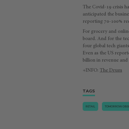
The Covid-19 crisis ha
anticipated the busin
reporting 70-100% red
For grocery and online
board. And for the tec
four global tech gia
Even as the US report
billion in revenue and 
+INFO:
The Drum
TAGS
RETAIL
TOMORROW.OBS