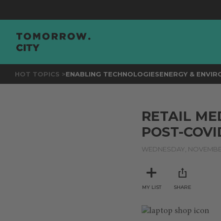
HOT TOPICS >
ENABLING TECHNOLOGIES
ENERGY & ENVI
RETAIL ME
POST-COV
WEDNESDAY, NOVEMBER
MY LIST
SHARE