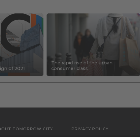
The rapid rise of the urban
ign of 2021
consumer class
BOUT TOMORROW.CITY
PRIVACY POLICY
ONTACT US
LEGAL NOTICE