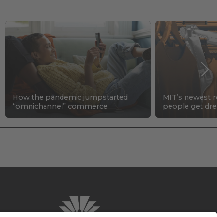
How the pandemic jumpstarted
MIT’s newest r
“omnichannel” commerce
people get dr