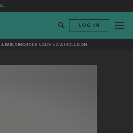
LOG IN
& BUILDING
HOUSING
LIVING & INCLUSION