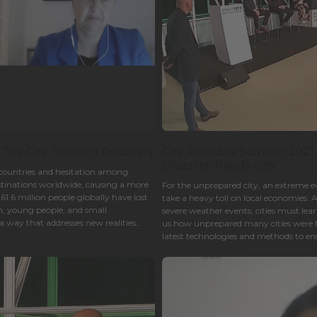
 The City Tourism Recovery
City Possible Summit 2021.
Disaster-Ready City
 countries and hesitation among
estinations worldwide, causing a more
For the unprepared city, an extreme eve
.6 million people globally have lost
take a heavy toll on local economies
n, young people, and small
severe weather events, cities must l
 way that addresses new realities
us how unprepared many cities were 
latest technologies and methods to ensu
cities continue serving residents?