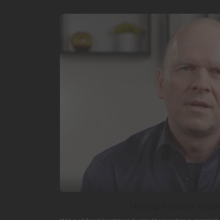
Moving Forward Togeth