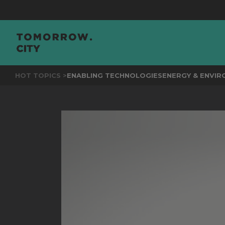
JOIN
THE EV
HOT TOPICS >
ENABLING TECHNOLOGIES
ENERGY & ENVI