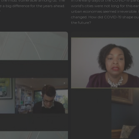
ly the most vulnerable among us. The
In the early days of the COVID-19 pan
a big difference for the years ahead.
world's cities were not long for this ear
?
urban economies seemed irreversible. How
changed. How did COVID-19 shape our 
the future?