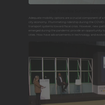
City Possible Summit 2021. 
Adequate mobility options are a crucial component of a 
city economy. Plummeting ridership during the COVID
transport systems toward fiscal crisis. However, new pat
emerged during the pandemic provide an opportunity t
cities. How have advancements in technology and evolv
cities and transportation players think about the future 