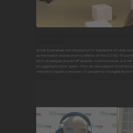
City Possible Summit 2021. Small Busin
Recoveries
Small businesses are the economic backbone of cities a
as the health and economic effects of the COVID-19 pand
term strategies staved off disaster in some places, but fa
struggling to start again. How do we support small busin
vehicles to spark a recovery in pandemic-ravaged econ
technologies play?