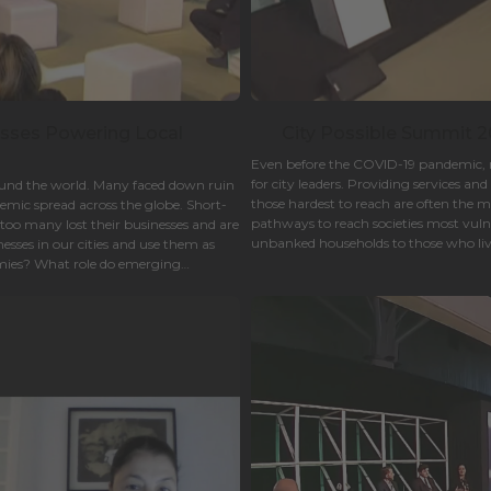
esses Powering Local
City Possible Summit 20
Even before the COVID-19 pandemic, re
for city leaders. Providing services a
round the world. Many faced down ruin
those hardest to reach are often the 
emic spread across the globe. Short-
pathways to reach societies most vuln
r too many lost their businesses and are
unbanked households to those who liv
esses in our cities and use them as
businesses- ensuring vulnerable citizen
omies? What role do emerging
to live.