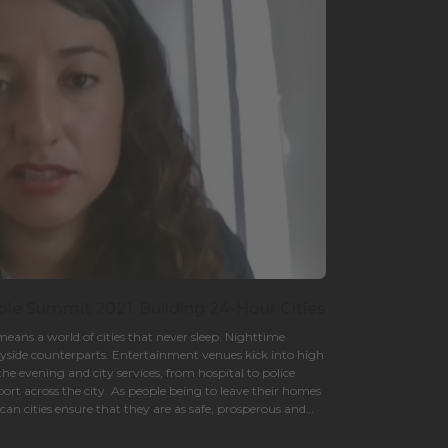
ble Summit 2021. Building 24-Hour Cities
eans a world of cities that never sleep. Nighttime
ayside counterparts. Entertainment venues kick into high
the evening and city services, from hospital to police
rt across the city. As people being to leave their homes
an cities ensure that they are as safe, prosperous and