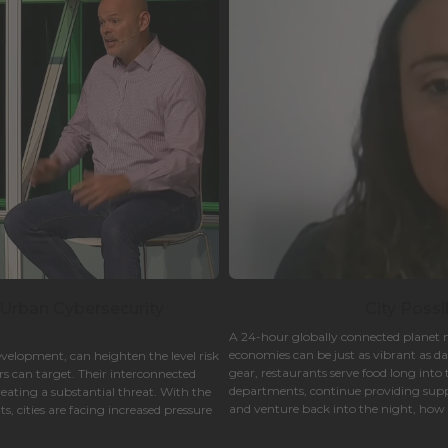
 Urban Cybersecurity
City Possi
A 24-hour globally connected planet m
economies can be just as vibrant as d
evelopment, can heighten the level risk
gear, restaurants serve food long into 
s can target. Their interconnected
departments, continue providing suppo
reating a substantial threat. With the
and venture back into the night, how c
, cities are facing increased pressure
enjoyable as they are during the day?