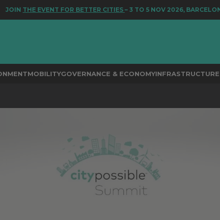
ENT FOR BETTER CITIES
– 3 TO 5 NOV 2026, BARCELONA
RONMENT
MOBILITY
GOVERNANCE & ECONOMY
INFRASTRUCTURE 