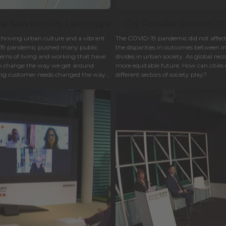
The New Mobility Landscape
City Possible Summit 2021
thriving urban culture and a vibrant
The COVID-19 pandemic did not affect a
-19 pandemic pushed many public
the disparities in outcomes between 
terns of living and working that have
divides in urban society. As global rec
o change the way we get around
more equitable future. How can cities 
ing customer needs changed the way
different sectors of society play?
of urban mobility.