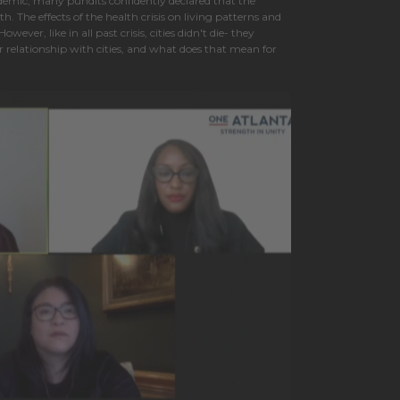
demic, many pundits confidently declared that the
th. The effects of the health crisis on living patterns and
ever, like in all past crisis, cities didn't die- they
relationship with cities, and what does that mean for