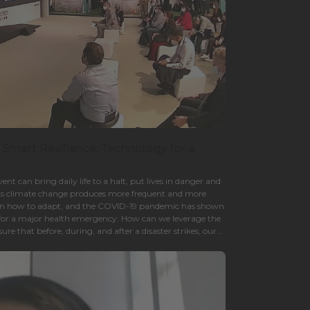
 Smart Resilience: Technology for a
nt can bring daily life to a halt, put lives in danger and
. As climate change produces more frequent and more
earn how to adapt, and the COVID-19 pandemic has shown
for a major health emergency. How can we leverage the
re that before, during, and after a disaster strikes, our