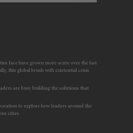
ies face have grown more acute over the last
, this global brush with existential crisis
aders are busy building the solutions that
oration to explore how leaders around the
us cities.