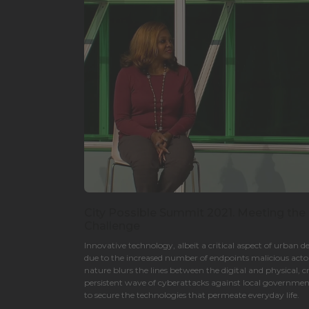
City Possible Summit 2021. Meeting the
Challenge
Innovative technology, albeit a critical aspect of urban d
due to the increased number of endpoints malicious actor
nature blurs the lines between the digital and physical, c
persistent wave of cyberattacks against local governments
to secure the technologies that permeate everyday life.