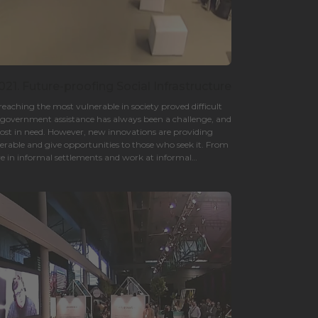
21. Future-proofing Social Infrastructure
aching the most vulnerable in society proved difficult
nd government assistance has always been a challenge, and
most in need. However, new innovations are providing
erable and give opportunities to those who seek it. From
e in informal settlements and work at informal
s are properly served makes the entire city a better place