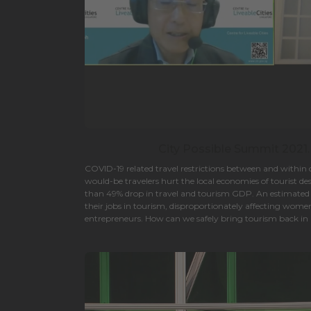
City Possible Summit 2021.
COVID-19 related travel restrictions between and within
would-be travelers hurt the local economies of tourist d
than 49% drop in travel and tourism GDP. An estimated 61
their jobs in tourism, disproportionately affecting wome
entrepreneurs. How can we safely bring tourism back in a
while avoiding the mistakes of the past?