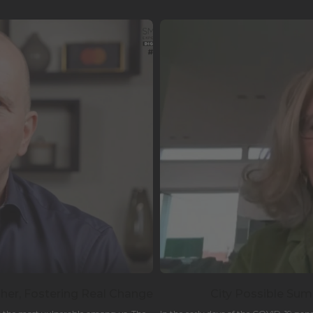
er, Fostering Real Change
City Possible Summ