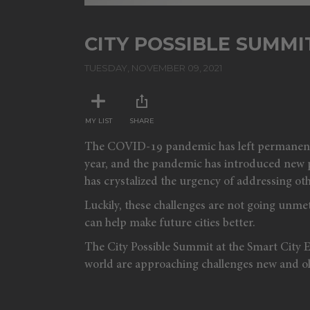
CITY POSSIBLE SUMMIT
TUESDAY, NOVEMBER 09, 2021
MY LIST
SHARE
The COVID-19 pandemic has left permanent ma
year, and the pandemic has introduced new pro
has crystalized the urgency of addressing oth
Luckily, these challenges are not going unmet
can help make future cities better.
The City Possible Summit at the Smart City 
world are approaching challenges new and old