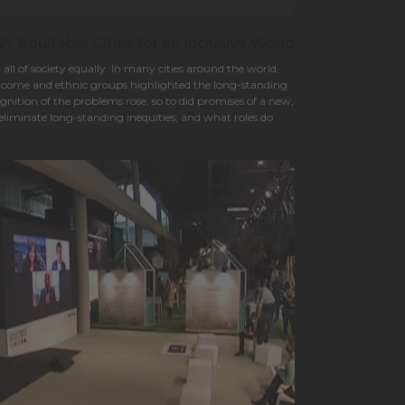
. Equitable Cities for an Inclusive World
ll of society equally. In many cities around the world,
income and ethnic groups highlighted the long-standing
ognition of the problems rose, so to did promises of a new,
eliminate long-standing inequities, and what roles do