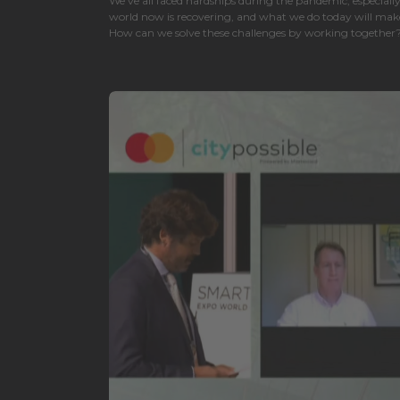
We've all faced hardships during the pandemic, especial
world now is recovering, and what we do today will make 
How can we solve these challenges by working together