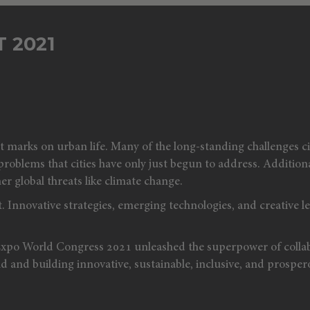
 2021
rks on urban life. Many of the long-standing challenges cit
blems that cities have only just begun to address. Additionally
er global threats like climate change.
. Innovative strategies, emerging technologies, and creative le
Expo World Congress 2021 unleashed the superpower of collab
 and building innovative, sustainable, inclusive, and prospero