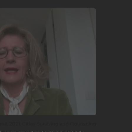
it 2021. Cities Surviving and Flourishing