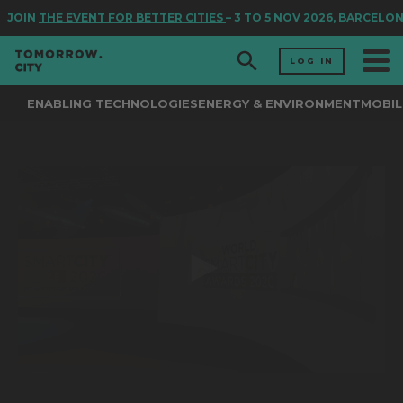
JOIN
THE EVENT FOR BETTER CITIES
– 3 TO 5 NOV 2026, BARCELON
LOG IN
ENABLING TECHNOLOGIES
ENERGY & ENVIRONMENT
MOBIL
0
seconds