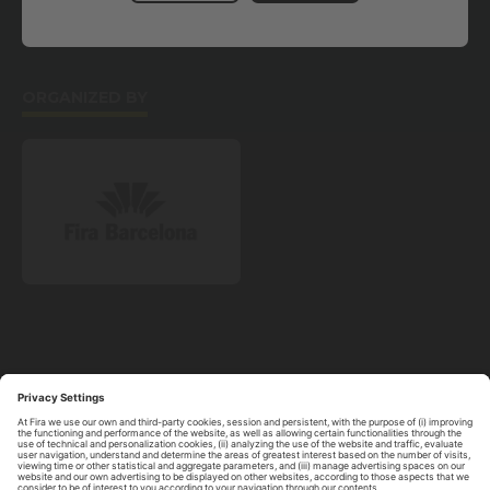
AWARDS
DIGITAL SIDE EVENT
SCLIVE2020
ORGANIZED BY