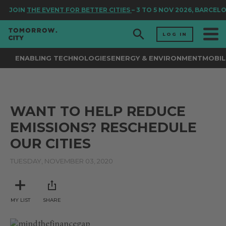
JOIN
THE EVENT FOR BETTER CITIES
– 3 TO 5 NOV 2026, BARCEL
LOG IN
ENABLING TECHNOLOGIES
ENERGY & ENVIRONMENT
MOBIL
WANT TO HELP REDUCE
EMISSIONS? RESCHEDULE
OUR CITIES
TUESDAY, NOVEMBER 03, 2020
MY LIST
SHARE