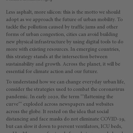
Less asphalt, more silicon: this is the motto we should
adopt as we approach the future of urban mobility. To
tackle the pollution caused by traffic jams and other
forms of urban congestion, cities can avoid building
new physical infrastructure by using digital tools to do
more with existing resources. In emerging countries,
this strategy stands at the intersection between
sustainability and growth. Across the planet, it will be
essential for climate action and our future.
To understand how we can change everyday urban life,
consider the strategies used to combat the coronavirus
pandemic. In early 2020, the term ""flattening the
curve"" exploded across newspapers and websites
across the globe. It rested on the idea that social
distancing and face masks do not eliminate COVID-19,
but can slow it down to prevent ventilators, ICU beds,