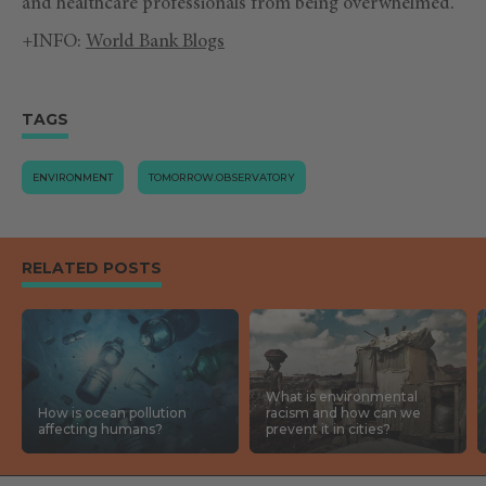
and healthcare professionals from being overwhelmed.
+INFO:
World Bank Blogs
TAGS
ENVIRONMENT
TOMORROW.OBSERVATORY
RELATED POSTS
What is environmental
How is ocean pollution
racism and how can we
affecting humans?
prevent it in cities?