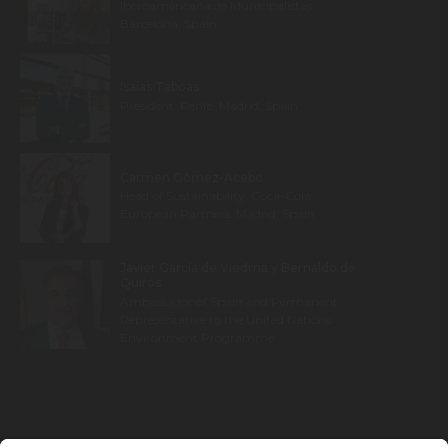
Iberoamericana de Municipalistas.
Barcelona, Spain
Isaías Taboas
President. Renfe. Madrid, Spain
Carmen Gómez-Acebo
Head of Sustainability. Coca-Cola
European Partners. Madrid, Spain
Javier García de Viedma y Bernaldo de
Quirós
Ambassador of Spain and Permanent
Representative to the United Nations
Environment Programme