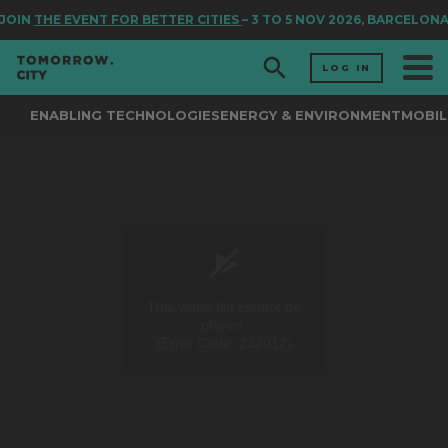
JOIN
THE EVENT FOR BETTER CITIES
– 3 TO 5 NOV 2026, BARCELONA
LOG IN
ENABLING TECHNOLOGIES
ENERGY & ENVIRONMENT
MOBIL
This video file cannot be
played.
(Error Code: 232012)
0
seconds