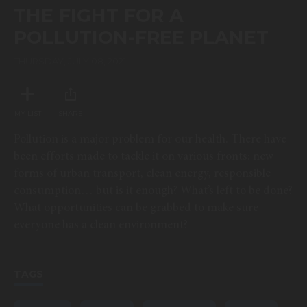
of
THE FIGHT FOR A
0
seconds
POLLUTION-FREE PLANET
THURSDAY, JULY 08, 2021
MY LIST
SHARE
Pollution is a major problem for our health. There have
been efforts made to tackle it on various fronts: new
forms of urban transport, clean energy, responsible
consumption… but is it enough? What’s left to be done?
What opportunities can be grabbed to make sure
everyone has a clean environment?
TAGS