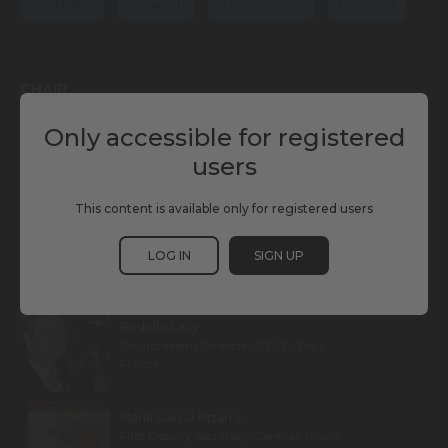
AWARENESS
CLEANTECH
CLIMATE CHANGE
MITIGATION
CHAIR
Only accessible for registered
Mercedes Martín Gómez
users
Meteorologist, Climate Change Activist
and TV Presenter. Antena 3. Madrid, Spain
This content is available only for registered users
LOG IN
SIGN UP
SPEAKERS
Rodolfo Lacy
Environment Director. OECD. Paris,
France
María García Pizarro
First Deputy Secretary-General. Unión