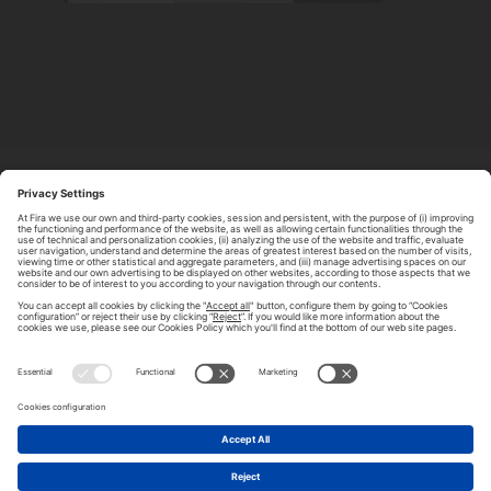
ABOUT TOMORROW.CITY
PRIVACY POLICY
CONTACT US
LEGAL NOTICE