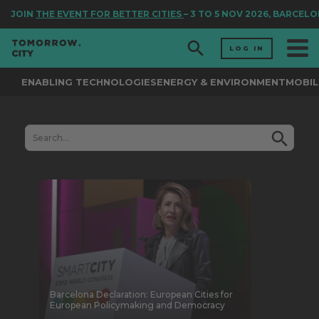
JOIN
THE EVENT FOR BETTER CITIES
– 3 TO 5 NOV 2026, BARCELO
LOG IN
ENABLING TECHNOLOGIES
ENERGY & ENVIRONMENT
MOBIL
Barcelona Declaration: European Cities for
European Policymaking and Democracy