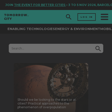
JOIN
THE EVENT FOR BETTER CITIES
– 3 TO 5 NOV 2026, BARCEL
LOG IN
ENABLING TECHNOLOGIES
ENERGY & ENVIRONMENT
MOBIL
Should we be looking to the stars or at
cities? Practical approaches to the
phenomenon of overpopulation