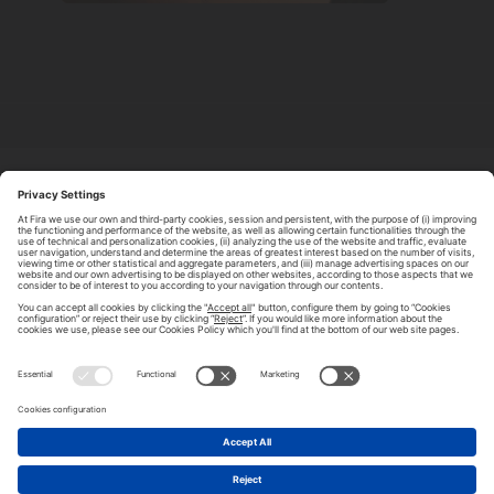
ABOUT TOMORROW.CITY
PRIVACY POLICY
CONTACT US
LEGAL NOTICE